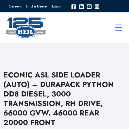
Careers
Find a Dealer
Login
ECONIC ASL SIDE LOADER
(AUTO) – DURAPACK PYTHON
DD8 DIESEL, 3000
TRANSMISSION, RH DRIVE,
66000 GVW. 46000 REAR
20000 FRONT