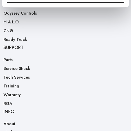
Rear Loaders
Odyssey Controls
H.A.L.O.
CNG
Ready Truck
SUPPORT
Parts
Service Shack
Tech Services
Training
Warranty
RGA
INFO
About