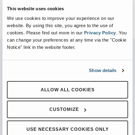
This website uses cookies
We use cookies to improve your experience on our
website. By using this site, you agree to the use of
cookies.
Please find out more in our
Privacy Policy
.
You
can change your preferences at any time via the "Cookie
Notice" link in the website footer.
PARTNERED WITH
Show details
ALLOW ALL COOKIES
PRODUCTS
CUSTOMIZE
Automated Front Loaders
Front End Loaders
USE NECESSARY COOKIES ONLY
Automated Side Loaders