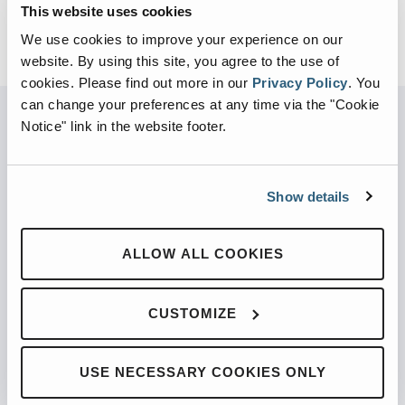
This website uses cookies
We use cookies to improve your experience on our
website. By using this site, you agree to the use of
cookies.
Please find out more in our
Privacy Policy
.
You
can change your preferences at any time via the "Cookie
Notice" link in the website footer.
PARTNERED WITH
Show details
ALLOW ALL COOKIES
PRODUCTS
Automated Front Loaders
CUSTOMIZE
Front End Loaders
Automated Side Loaders
USE NECESSARY COOKIES ONLY
Rear Loaders