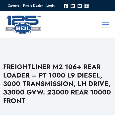
Careers
Find a Dealer
Login
FREIGHTLINER M2 106+ REAR
LOADER – PT 1000 L9 DIESEL,
3000 TRANSMISSION, LH DRIVE,
33000 GVW. 23000 REAR 10000
FRONT