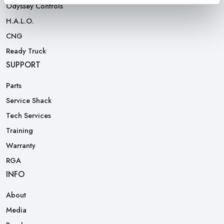
Odyssey Controls
H.A.L.O.
CNG
Ready Truck
SUPPORT
Parts
Service Shack
Tech Services
Training
Warranty
RGA
INFO
About
Media