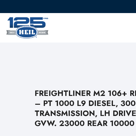
FREIGHTLINER M2 106+ 
– PT 1000 L9 DIESEL, 30
TRANSMISSION, LH DRIVE
GVW. 23000 REAR 10000