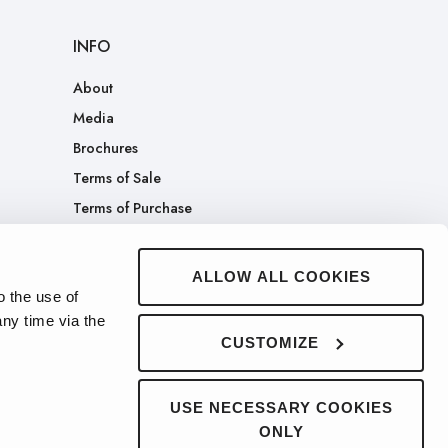
INFO
About
Media
Brochures
Terms of Sale
Terms of Purchase
Patents
Company Merch Store
ALLOW ALL COOKIES
o the use of
ny time via the
CUSTOMIZE
USE NECESSARY COOKIES
ONLY