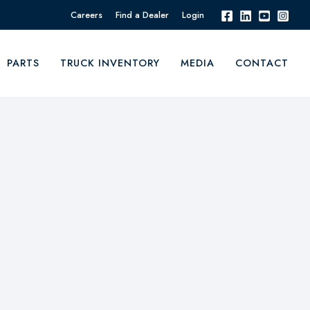
Careers
Find a Dealer
Login
PARTS
TRUCK INVENTORY
MEDIA
CONTACT