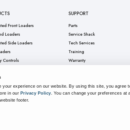
UCTS
SUPPORT
ted Front Loaders
Parts
nd Loaders
Service Shack
ted Side Loaders
Tech Services
oaders
Training
y Controls
Warranty
.
RGA
s
Truck
your experience on our website. By using this site, you agree t
ore in our
Privacy Policy
.
You can change your preferences at a
 website footer.
sparency In Supply Chains