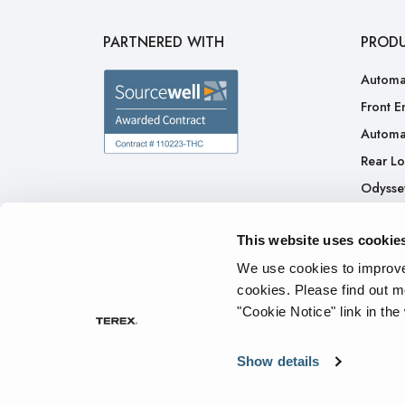
PARTNERED WITH
PROD
Automa
Front E
Automa
Rear L
Odysse
H.A.L.O
This website uses cookie
CNG
Ready 
We use cookies to improve 
cookies.
Please find out m
"Cookie Notice" link in the
Privacy Policy
Cookie Notice
Terms of Service
Tran
Show details
© 2026 The Heil Co. - All rights reserved.