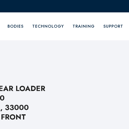
BODIES
TECHNOLOGY
TRAINING
SUPPORT
REAR LOADER
00
, 33000
 FRONT