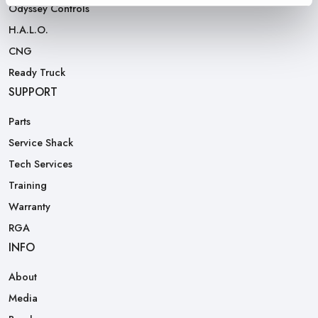
Odyssey Controls
H.A.L.O.
CNG
Ready Truck
SUPPORT
Parts
Service Shack
Tech Services
Training
Warranty
RGA
INFO
About
Media