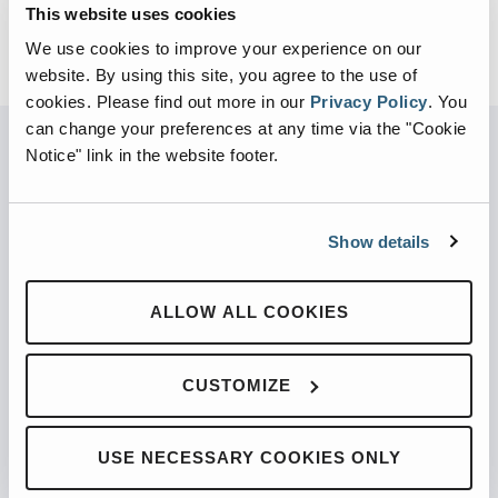
This website uses cookies
We use cookies to improve your experience on our
website. By using this site, you agree to the use of
cookies.
Please find out more in our
Privacy Policy
.
You
can change your preferences at any time via the "Cookie
Notice" link in the website footer.
PARTNERED WITH
Show details
ALLOW ALL COOKIES
PRODUCTS
Automated Front Loaders
CUSTOMIZE
Front End Loaders
Automated Side Loaders
USE NECESSARY COOKIES ONLY
Rear Loaders