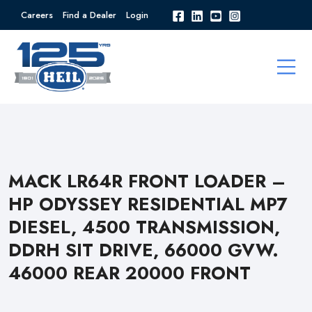
Careers
Find a Dealer
Login
MACK LR64R FRONT LOADER –
HP ODYSSEY RESIDENTIAL MP7
DIESEL, 4500 TRANSMISSION,
DDRH SIT DRIVE, 66000 GVW.
46000 REAR 20000 FRONT