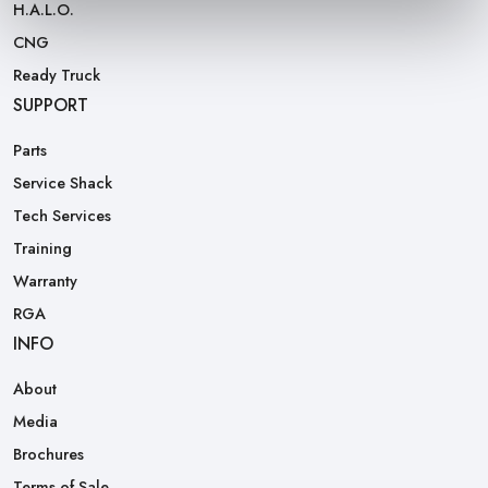
H.A.L.O.
CNG
Ready Truck
SUPPORT
Parts
Service Shack
Tech Services
Training
Warranty
RGA
INFO
About
Media
Brochures
Terms of Sale