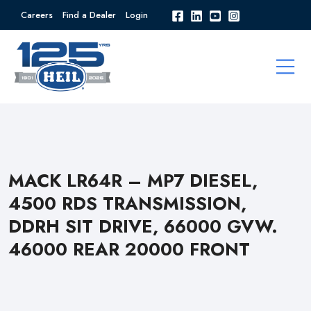
Careers
Find a Dealer
Login
MACK LR64R – MP7 DIESEL,
4500 RDS TRANSMISSION,
DDRH SIT DRIVE, 66000 GVW.
46000 REAR 20000 FRONT