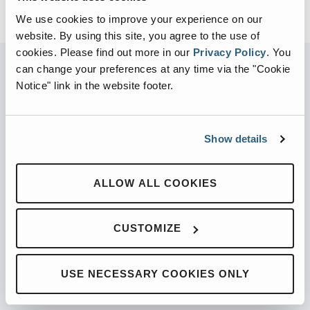
We use cookies to improve your experience on our
website. By using this site, you agree to the use of
cookies.
Please find out more in our
Privacy Policy
.
You
can change your preferences at any time via the "Cookie
Notice" link in the website footer.
PARTNERED WITH
Show details
PRODUCTS
ALLOW ALL COOKIES
Automated Front Loaders
CUSTOMIZE
Front End Loaders
Automated Side Loaders
USE NECESSARY COOKIES ONLY
Rear Loaders
Odyssey Controls