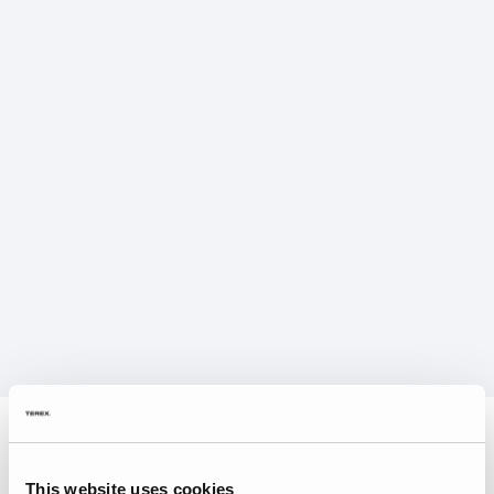
This website uses cookies