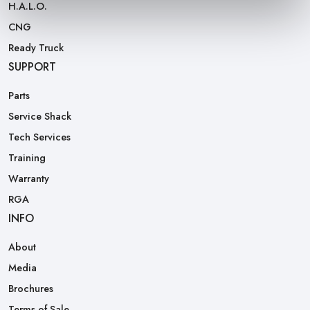
H.A.L.O.
CNG
Ready Truck
SUPPORT
Parts
Service Shack
Tech Services
Training
Warranty
RGA
INFO
About
Media
Brochures
Terms of Sale