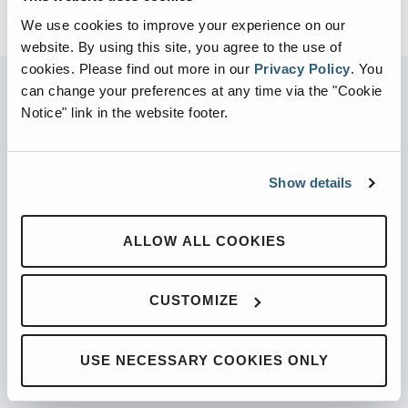
We use cookies to improve your experience on our
website. By using this site, you agree to the use of
cookies.
Please find out more in our
Privacy Policy
.
You
can change your preferences at any time via the "Cookie
Notice" link in the website footer.
PARTNERED WITH
Show details
PRODUCTS
ALLOW ALL COOKIES
Automated Front Loaders
CUSTOMIZE
Front End Loaders
Automated Side Loaders
USE NECESSARY COOKIES ONLY
Rear Loaders
Odyssey Controls