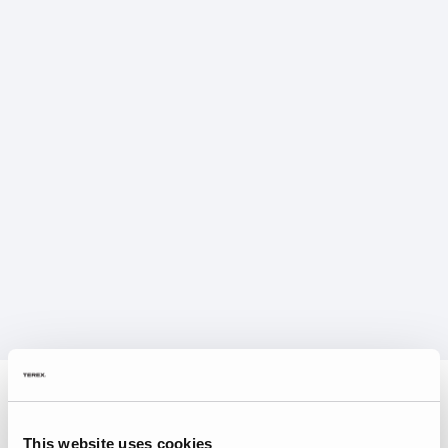
This website uses cookies