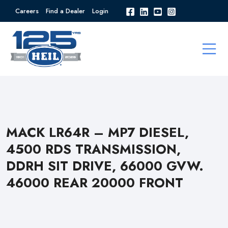
Careers
Find a Dealer
Login
MACK LR64R – MP7 DIESEL,
4500 RDS TRANSMISSION,
DDRH SIT DRIVE, 66000 GVW.
46000 REAR 20000 FRONT