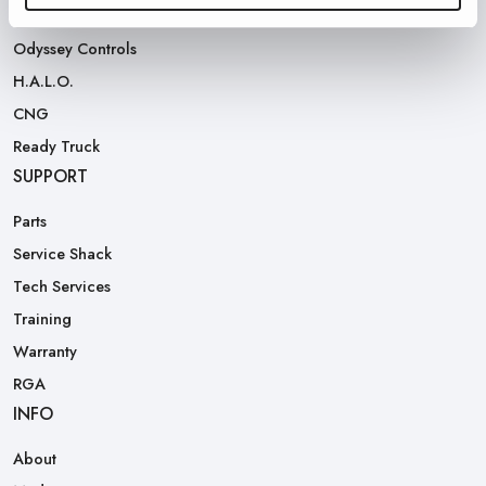
Rear Loaders
Odyssey Controls
H.A.L.O.
CNG
Ready Truck
SUPPORT
Parts
Service Shack
Tech Services
Training
Warranty
RGA
INFO
About