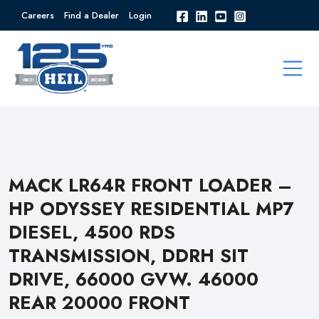
Careers
Find a Dealer
Login
MACK LR64R FRONT LOADER –
HP ODYSSEY RESIDENTIAL MP7
DIESEL, 4500 RDS
TRANSMISSION, DDRH SIT
DRIVE, 66000 GVW. 46000
REAR 20000 FRONT