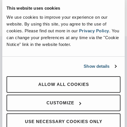
This website uses cookies
We use cookies to improve your experience on our
website. By using this site, you agree to the use of
cookies.
Please find out more in our
Privacy Policy
.
You
can change your preferences at any time via the "Cookie
Notice" link in the website footer.
PARTNERED WITH
Show details
ALLOW ALL COOKIES
PRODUCTS
CUSTOMIZE
Automated Front Loaders
Front End Loaders
USE NECESSARY COOKIES ONLY
Automated Side Loaders