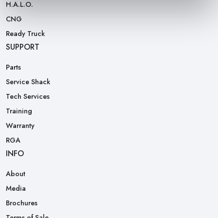
H.A.L.O.
CNG
Ready Truck
SUPPORT
Parts
Service Shack
Tech Services
Training
Warranty
RGA
INFO
About
Media
Brochures
Terms of Sale