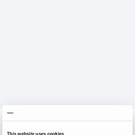
This website uses cookies