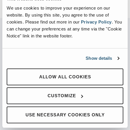
We use cookies to improve your experience on our
website. By using this site, you agree to the use of
cookies.
Please find out more in our
Privacy Policy
.
You
can change your preferences at any time via the "Cookie
Notice" link in the website footer.
PARTNERED WITH
Show details
PRODUCTS
ALLOW ALL COOKIES
Automated Front Loaders
CUSTOMIZE
Front End Loaders
Automated Side Loaders
USE NECESSARY COOKIES ONLY
Rear Loaders
Odyssey Controls