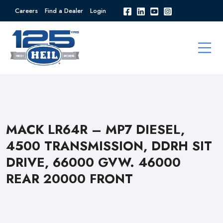
Careers
Find a Dealer
Login
MACK LR64R – MP7 DIESEL,
4500 TRANSMISSION, DDRH SIT
DRIVE, 66000 GVW. 46000
REAR 20000 FRONT