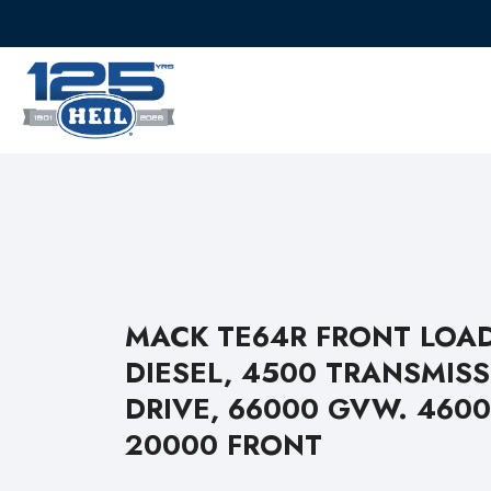
MACK TE64R FRONT LOAD
DIESEL, 4500 TRANSMISS
DRIVE, 66000 GVW. 460
20000 FRONT