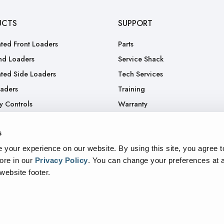
UCTS
SUPPORT
ted Front Loaders
Parts
nd Loaders
Service Shack
ted Side Loaders
Tech Services
oaders
Training
y Controls
Warranty
.
RGA
s
Truck
your experience on our website. By using this site, you agree t
ore in our
Privacy Policy
.
You can change your preferences at a
 website footer.
sparency In Supply Chains