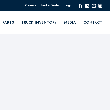
Careers
Find a Dealer
Login
PARTS
TRUCK INVENTORY
MEDIA
CONTACT