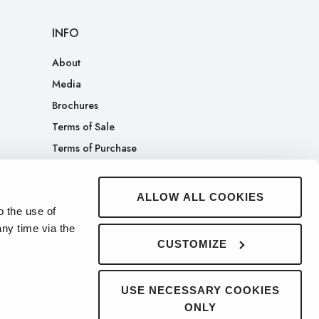
INFO
About
Media
Brochures
Terms of Sale
Terms of Purchase
Patents
Company Merch Store
ALLOW ALL COOKIES
o the use of
ny time via the
CUSTOMIZE
USE NECESSARY COOKIES
ONLY