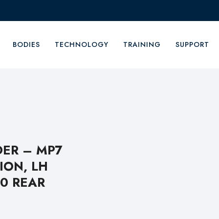
BODIES
TECHNOLOGY
TRAINING
SUPPORT
ER – MP7
ION, LH
00 REAR