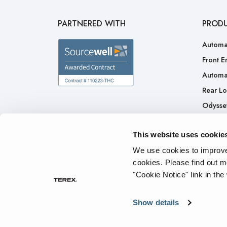
PARTNERED WITH
PROD
Automa
Front E
Automa
Rear L
Odysse
H.A.L.O
This website uses cookie
CNG
Ready 
We use cookies to improve 
cookies.
Please find out m
"Cookie Notice" link in the
Privacy Policy
Cookie Notice
Terms of Service
Tran
Show details
© 2026 The Heil Co. - All rights reserved.