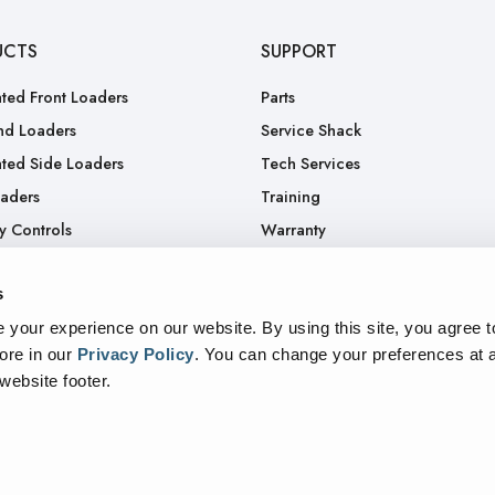
UCTS
SUPPORT
ted Front Loaders
Parts
nd Loaders
Service Shack
ted Side Loaders
Tech Services
oaders
Training
y Controls
Warranty
.
RGA
s
Truck
your experience on our website. By using this site, you agree t
ore in our
Privacy Policy
.
You can change your preferences at a
 website footer.
sparency In Supply Chains