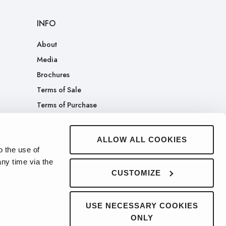
INFO
About
Media
Brochures
Terms of Sale
Terms of Purchase
Patents
Company Merch Store
ALLOW ALL COOKIES
o the use of
ny time via the
CUSTOMIZE
USE NECESSARY COOKIES
ONLY