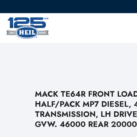
MACK TE64R FRONT LOA
HALF/PACK MP7 DIESEL, 
TRANSMISSION, LH DRIVE
GVW. 46000 REAR 20000