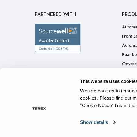
PARTNERED WITH
PROD
Automa
Front E
Automa
Rear L
Odysse
H.A.L.O
This website uses cookie
CNG
Ready 
We use cookies to improve 
cookies.
Please find out m
"Cookie Notice" link in the
Privacy Policy
Cookie Notice
Terms of Service
Tran
Show details
© 2026 The Heil Co. - All rights reserved.