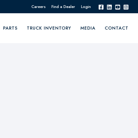
Careers
Find a Dealer
Login
PARTS
TRUCK INVENTORY
MEDIA
CONTACT