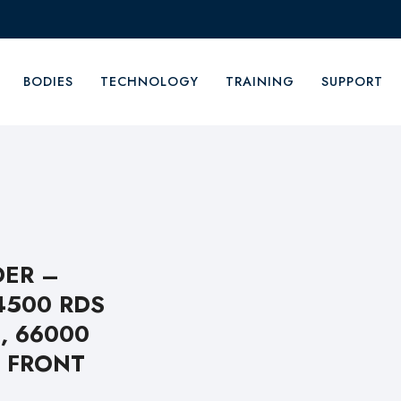
BODIES
TECHNOLOGY
TRAINING
SUPPORT
DER –
4500 RDS
, 66000
 FRONT