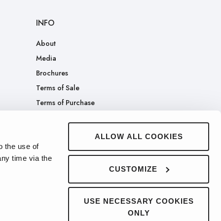
INFO
About
Media
Brochures
Terms of Sale
Terms of Purchase
Patents
Company Merch Store
ALLOW ALL COOKIES
o the use of
ny time via the
CUSTOMIZE
USE NECESSARY COOKIES
ONLY