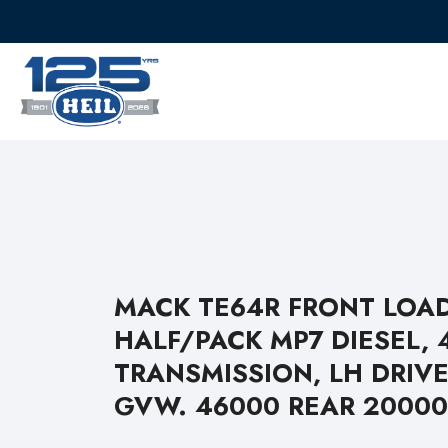
MACK TE64R FRONT LOA
HALF/PACK MP7 DIESEL, 
TRANSMISSION, LH DRIVE
GVW. 46000 REAR 20000