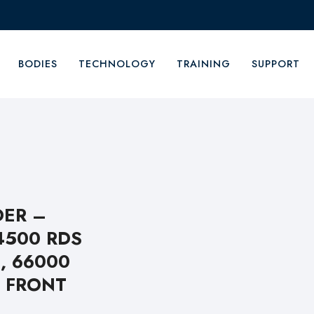
BODIES
TECHNOLOGY
TRAINING
SUPPORT
DER –
4500 RDS
, 66000
 FRONT