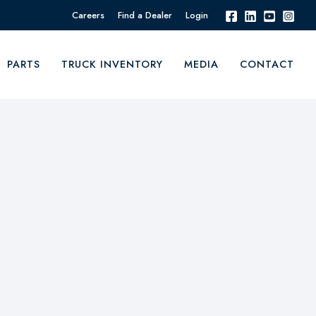
Careers
Find a Dealer
Login
PARTS
TRUCK INVENTORY
MEDIA
CONTACT