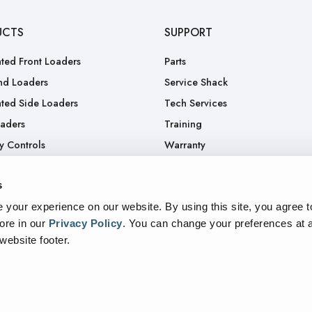
UCTS
SUPPORT
ted Front Loaders
Parts
nd Loaders
Service Shack
ted Side Loaders
Tech Services
oaders
Training
y Controls
Warranty
.
RGA
s
Truck
your experience on our website. By using this site, you agree t
ore in our
Privacy Policy
.
You can change your preferences at a
 website footer.
sparency In Supply Chains