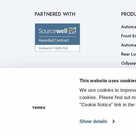
PARTNERED WITH
PROD
Automa
Front E
Automa
Rear L
Odysse
H.A.L.O
This website uses cookie
CNG
Ready 
We use cookies to improve 
cookies.
Please find out m
"Cookie Notice" link in the
Privacy Policy
Cookie Notice
Terms of Service
Tran
Show details
© 2026 The Heil Co. - All rights reserved.