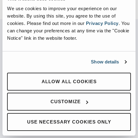
We use cookies to improve your experience on our
website. By using this site, you agree to the use of
cookies.
Please find out more in our
Privacy Policy
.
You
can change your preferences at any time via the "Cookie
Notice" link in the website footer.
PARTNERED WITH
Show details
PRODUCTS
ALLOW ALL COOKIES
Automated Front Loaders
CUSTOMIZE
Front End Loaders
Automated Side Loaders
USE NECESSARY COOKIES ONLY
Rear Loaders
Odyssey Controls