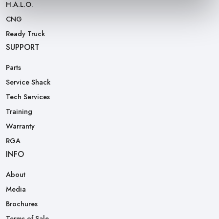
H.A.L.O.
CNG
Ready Truck
SUPPORT
Parts
Service Shack
Tech Services
Training
Warranty
RGA
INFO
About
Media
Brochures
Terms of Sale