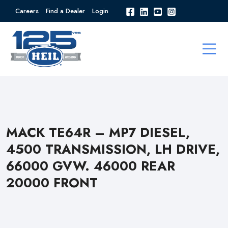
Careers
Find a Dealer
Login
MACK TE64R – MP7 DIESEL,
4500 TRANSMISSION, LH DRIVE,
66000 GVW. 46000 REAR
20000 FRONT