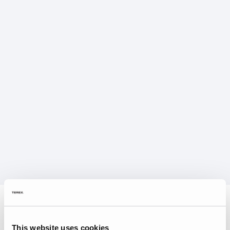
This website uses cookies