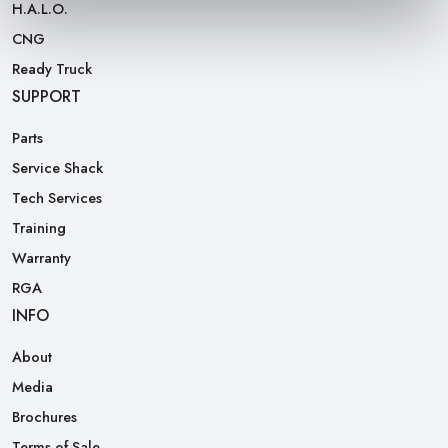
H.A.L.O.
CNG
Ready Truck
SUPPORT
Parts
Service Shack
Tech Services
Training
Warranty
RGA
INFO
About
Media
Brochures
Terms of Sale