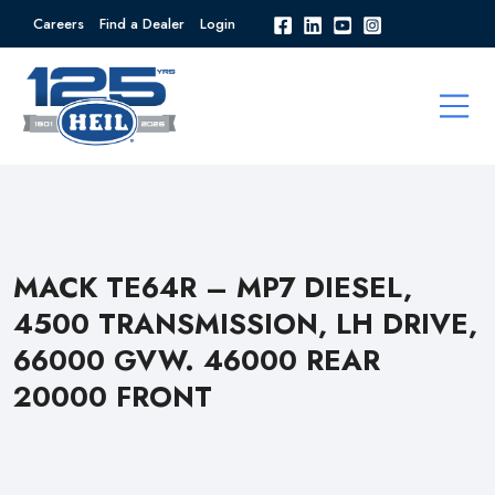
Careers
Find a Dealer
Login
MACK TE64R – MP7 DIESEL,
4500 TRANSMISSION, LH DRIVE,
66000 GVW. 46000 REAR
20000 FRONT