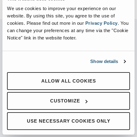
We use cookies to improve your experience on our
website. By using this site, you agree to the use of
cookies.
Please find out more in our
Privacy Policy
.
You
can change your preferences at any time via the "Cookie
Notice" link in the website footer.
PARTNERED WITH
Show details
PRODUCTS
ALLOW ALL COOKIES
Automated Front Loaders
CUSTOMIZE
Front End Loaders
Automated Side Loaders
USE NECESSARY COOKIES ONLY
Rear Loaders
Odyssey Controls