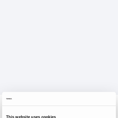
This website uses cookies