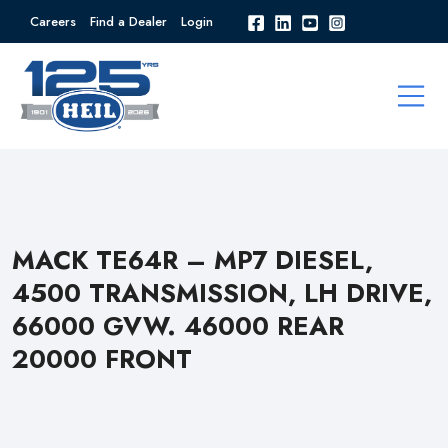
Careers
Find a Dealer
Login
MACK TE64R – MP7 DIESEL,
4500 TRANSMISSION, LH DRIVE,
66000 GVW. 46000 REAR
20000 FRONT