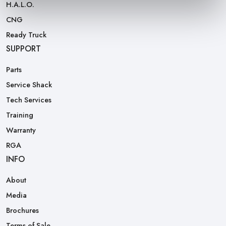
H.A.L.O.
CNG
Ready Truck
SUPPORT
Parts
Service Shack
Tech Services
Training
Warranty
RGA
INFO
About
Media
Brochures
Terms of Sale