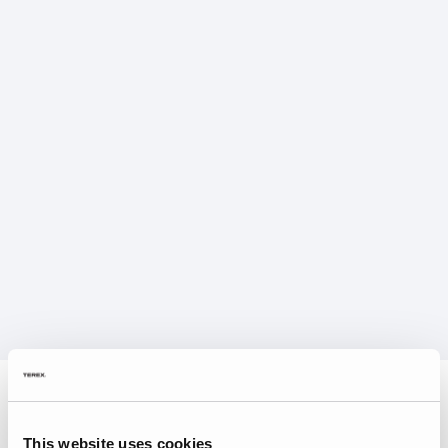
This website uses cookies