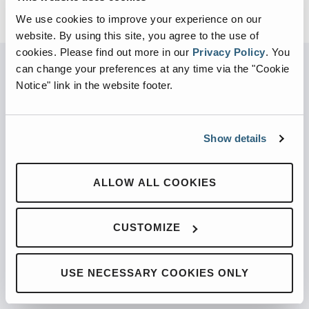
We use cookies to improve your experience on our
website. By using this site, you agree to the use of
cookies.
Please find out more in our
Privacy Policy
.
You
can change your preferences at any time via the "Cookie
Notice" link in the website footer.
PARTNERED WITH
Show details
PRODUCTS
ALLOW ALL COOKIES
Automated Front Loaders
CUSTOMIZE
Front End Loaders
Automated Side Loaders
USE NECESSARY COOKIES ONLY
Rear Loaders
Odyssey Controls