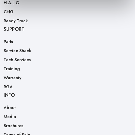
H.A.L.O.
CNG
Ready Truck
SUPPORT
Parts
Service Shack
Tech Services
Training
Warranty
RGA
INFO
About
Media
Brochures
Terms of Sale