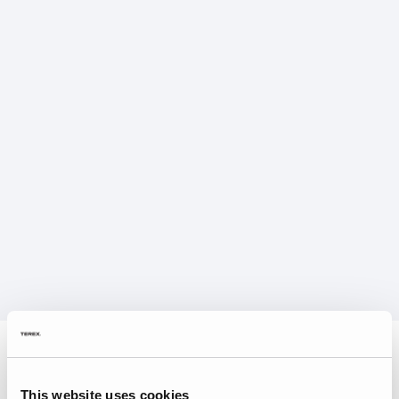
This website uses cookies