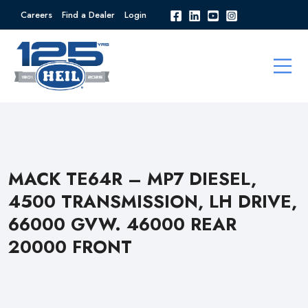
Careers
Find a Dealer
Login
MACK TE64R – MP7 DIESEL,
4500 TRANSMISSION, LH DRIVE,
66000 GVW. 46000 REAR
20000 FRONT