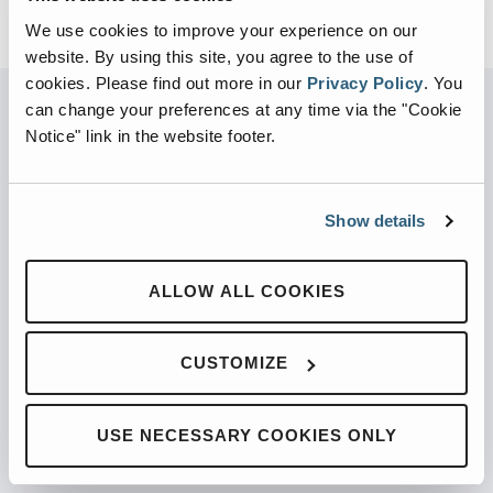
We use cookies to improve your experience on our
website. By using this site, you agree to the use of
cookies.
Please find out more in our
Privacy Policy
.
You
can change your preferences at any time via the "Cookie
Notice" link in the website footer.
PARTNERED WITH
Show details
PRODUCTS
ALLOW ALL COOKIES
Automated Front Loaders
CUSTOMIZE
Front End Loaders
Automated Side Loaders
USE NECESSARY COOKIES ONLY
Rear Loaders
Odyssey Controls