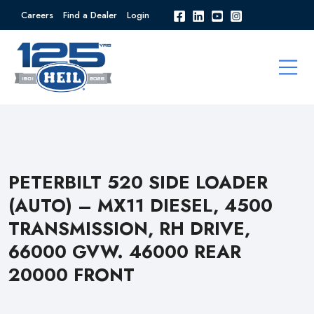
Careers
Find a Dealer
Login
PETERBILT 520 SIDE LOADER
(AUTO) – MX11 DIESEL, 4500
TRANSMISSION, RH DRIVE,
66000 GVW. 46000 REAR
20000 FRONT