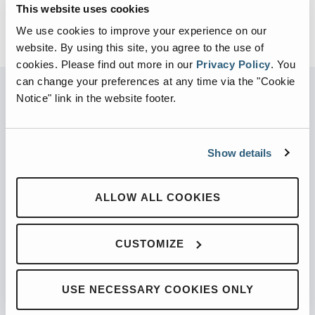
This website uses cookies
We use cookies to improve your experience on our
website. By using this site, you agree to the use of
cookies.
Please find out more in our
Privacy Policy
.
You
can change your preferences at any time via the "Cookie
Notice" link in the website footer.
PARTNERED WITH
Show details
ALLOW ALL COOKIES
PRODUCTS
Automated Front Loaders
CUSTOMIZE
Front End Loaders
Automated Side Loaders
USE NECESSARY COOKIES ONLY
Rear Loaders