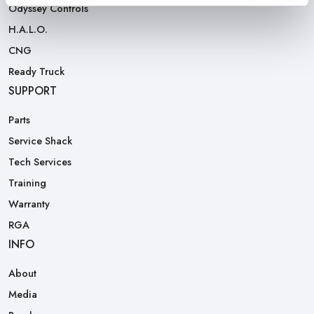
Odyssey Controls
H.A.L.O.
CNG
Ready Truck
SUPPORT
Parts
Service Shack
Tech Services
Training
Warranty
RGA
INFO
About
Media