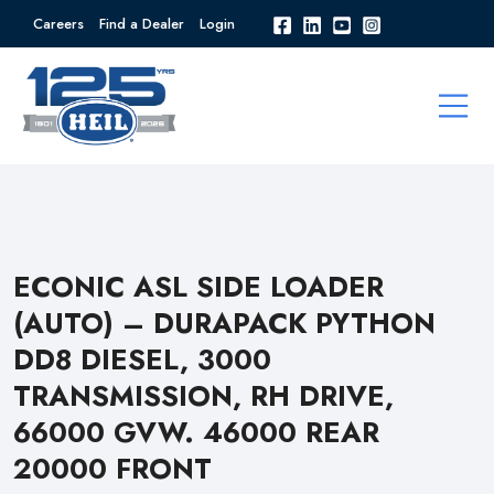
Careers
Find a Dealer
Login
ECONIC ASL SIDE LOADER
(AUTO) – DURAPACK PYTHON
DD8 DIESEL, 3000
TRANSMISSION, RH DRIVE,
66000 GVW. 46000 REAR
20000 FRONT