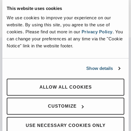
This website uses cookies
We use cookies to improve your experience on our
website. By using this site, you agree to the use of
cookies.
Please find out more in our
Privacy Policy
.
You
can change your preferences at any time via the "Cookie
Notice" link in the website footer.
PARTNERED WITH
Show details
ALLOW ALL COOKIES
PRODUCTS
CUSTOMIZE
Automated Front Loaders
Front End Loaders
USE NECESSARY COOKIES ONLY
Automated Side Loaders