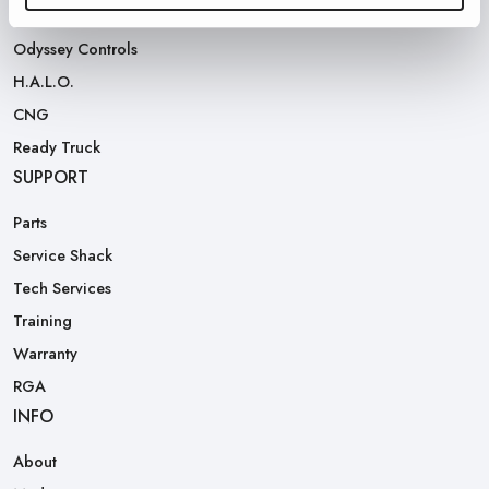
Rear Loaders
Odyssey Controls
H.A.L.O.
CNG
Ready Truck
SUPPORT
Parts
Service Shack
Tech Services
Training
Warranty
RGA
INFO
About