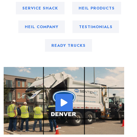
SERVICE SHACK
HEIL PRODUCTS
HEIL COMPANY
TESTIMONIALS
READY TRUCKS