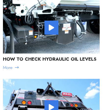
HOW TO CHECK HYDRAULIC OIL LEVELS
More