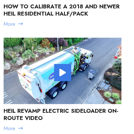
HOW TO CALIBRATE A 2018 AND NEWER
HEIL RESIDENTIAL HALF/PACK
More
HEIL REVAMP ELECTRIC SIDELOADER ON-
ROUTE VIDEO
More