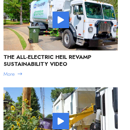
THE ALL-ELECTRIC HEIL REVAMP
SUSTAINABILITY VIDEO
More