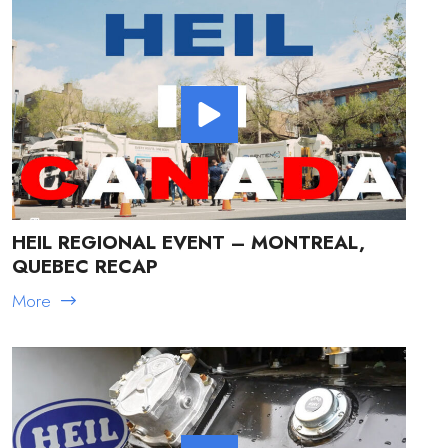
HEIL REGIONAL EVENT – MONTREAL,
QUEBEC RECAP
More