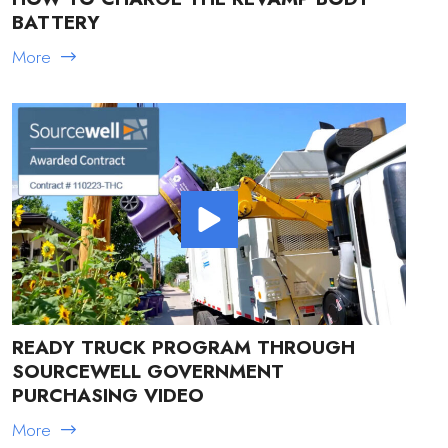
BATTERY
More
READY TRUCK PROGRAM THROUGH
SOURCEWELL GOVERNMENT
PURCHASING VIDEO
More