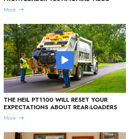
More
THE HEIL PT1100 WILL RESET YOUR
EXPECTATIONS ABOUT REAR-LOADERS
More