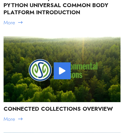
PYTHON UNIVERSAL COMMON BODY
PLATFORM INTRODUCTION
More
CONNECTED COLLECTIONS OVERVIEW
More