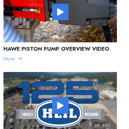
HAWE PISTON PUMP OVERVIEW VIDEO
More