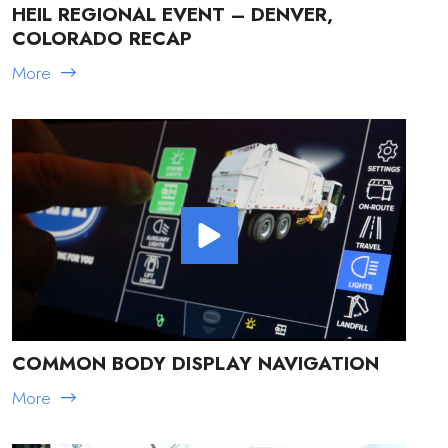
HEIL REGIONAL EVENT – DENVER,
COLORADO RECAP
More
COMMON BODY DISPLAY NAVIGATION
More