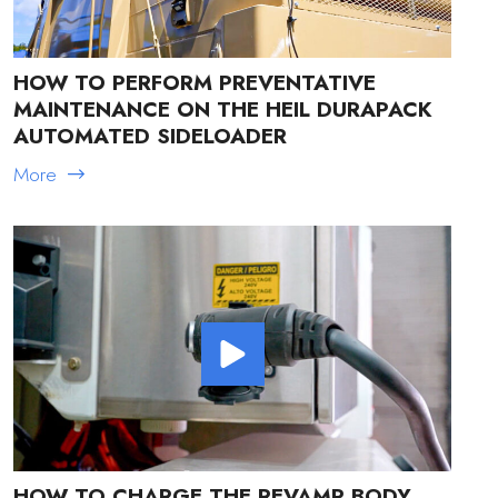
HOW TO PERFORM PREVENTATIVE
MAINTENANCE ON THE HEIL DURAPACK
AUTOMATED SIDELOADER
More
HOW TO CHARGE THE REVAMP BODY