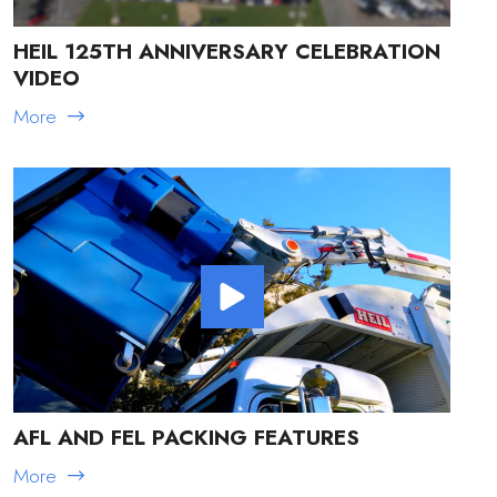
HEIL 125TH ANNIVERSARY CELEBRATION
VIDEO
More
AFL AND FEL PACKING FEATURES
More