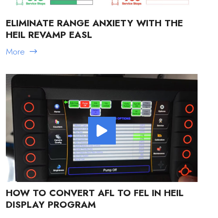
ELIMINATE RANGE ANXIETY WITH THE
HEIL REVAMP EASL
More
HOW TO CONVERT AFL TO FEL IN HEIL
DISPLAY PROGRAM