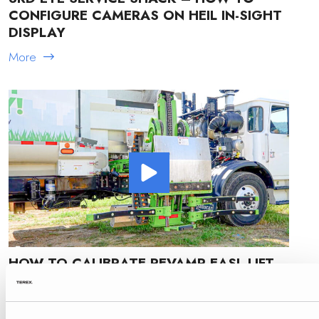
CONFIGURE CAMERAS ON HEIL IN-SIGHT
DISPLAY
More
HOW TO CALIBRATE REVAMP EASL LIFT
ARM
More