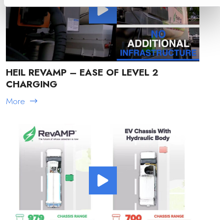
HEIL REVAMP – EASE OF LEVEL 2
CHARGING
More