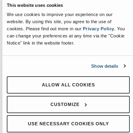
This website uses cookies
We use cookies to improve your experience on our
website. By using this site, you agree to the use of
cookies.
Please find out more in our
Privacy Policy
.
You
can change your preferences at any time via the "Cookie
Notice" link in the website footer.
Show details
HEIL REVAMP BASIC TROUBLESHOOTING
ALLOW ALL COOKIES
More
CUSTOMIZE
USE NECESSARY COOKIES ONLY