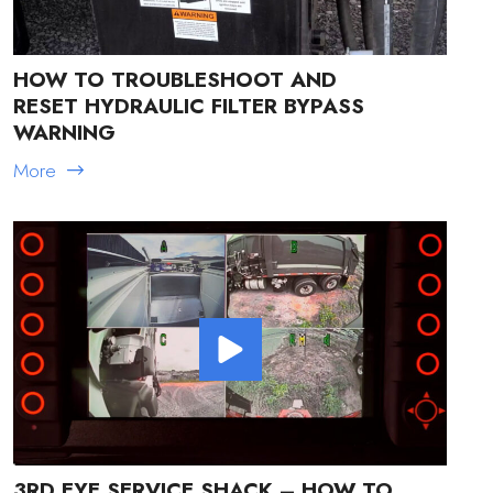
HOW TO TROUBLESHOOT AND
RESET HYDRAULIC FILTER BYPASS
WARNING
More
3RD EYE SERVICE SHACK – HOW TO