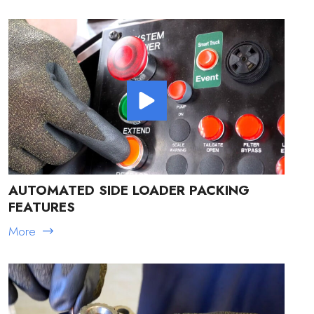
AUTOMATED SIDE LOADER PACKING
FEATURES
More