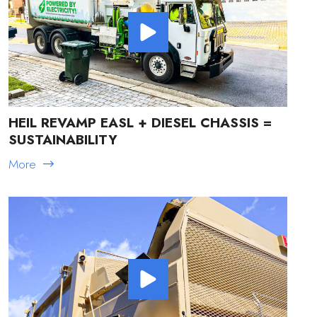
HEIL REVAMP EASL + DIESEL CHASSIS =
SUSTAINABILITY
More