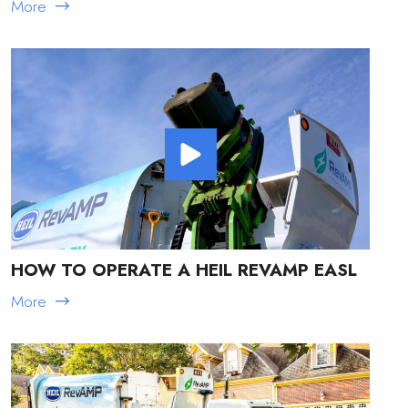
More
HOW TO OPERATE A HEIL REVAMP EASL
More