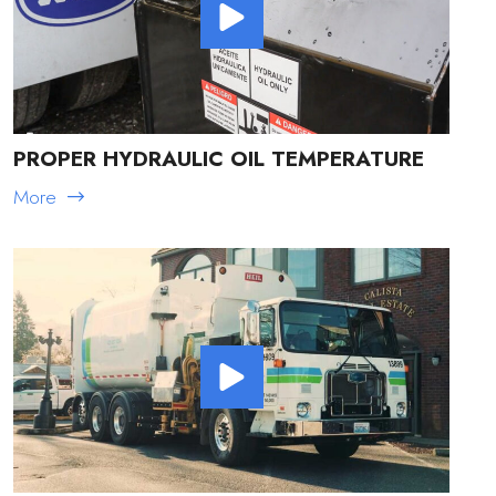
PROPER HYDRAULIC OIL TEMPERATURE
More