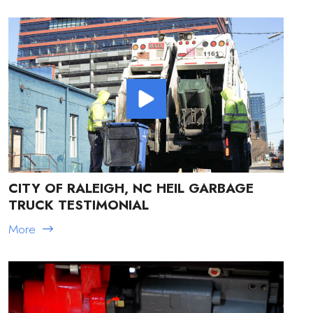
CITY OF RALEIGH, NC HEIL GARBAGE
TRUCK TESTIMONIAL
More