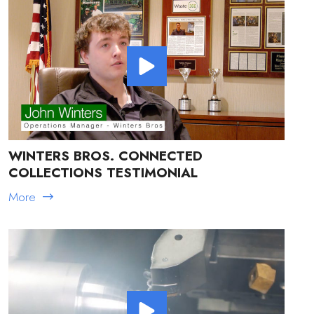
WINTERS BROS. CONNECTED
COLLECTIONS TESTIMONIAL
More