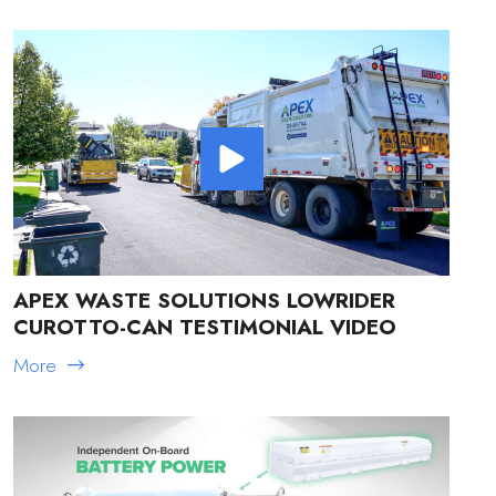
APEX WASTE SOLUTIONS LOWRIDER
CUROTTO-CAN TESTIMONIAL VIDEO
More