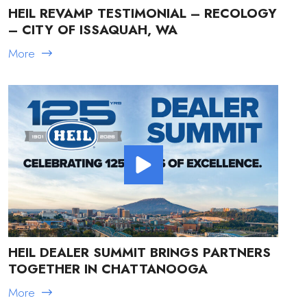
HEIL REVAMP TESTIMONIAL – RECOLOGY
– CITY OF ISSAQUAH, WA
More
HEIL DEALER SUMMIT BRINGS PARTNERS
TOGETHER IN CHATTANOOGA
More