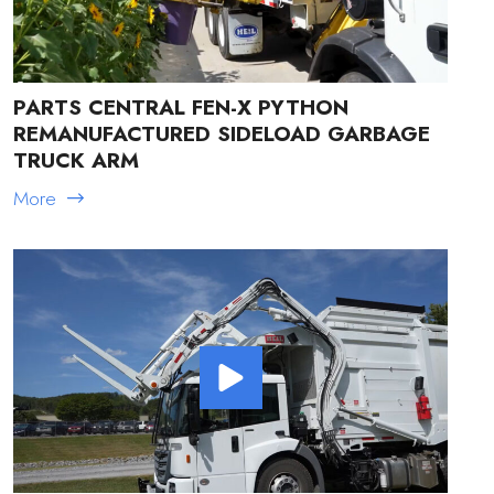
PARTS CENTRAL FEN-X PYTHON
REMANUFACTURED SIDELOAD GARBAGE
TRUCK ARM
More