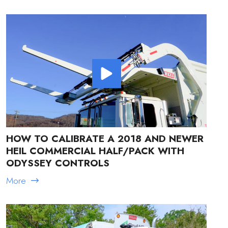
HOW TO CALIBRATE A 2018 AND NEWER
HEIL COMMERCIAL HALF/PACK WITH
ODYSSEY CONTROLS
More