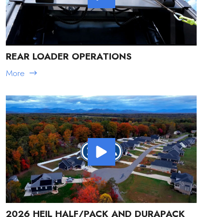
REAR LOADER OPERATIONS
More
2026 HEIL HALF/PACK AND DURAPACK