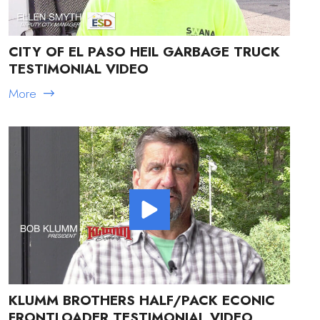
CITY OF EL PASO HEIL GARBAGE TRUCK
TESTIMONIAL VIDEO
More
KLUMM BROTHERS HALF/PACK ECONIC
FRONTLOADER TESTIMONIAL VIDEO