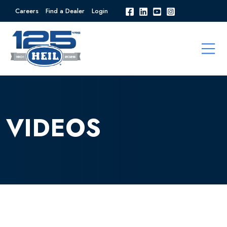
Careers
Find a Dealer
Login
VIDEOS