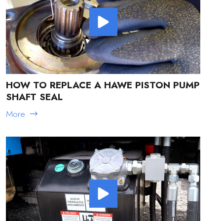
HOW TO REPLACE A HAWE PISTON PUMP
SHAFT SEAL
More