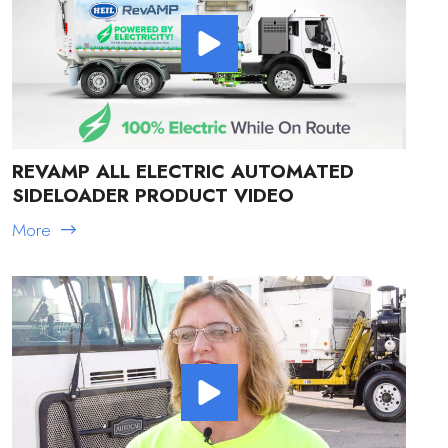
REVAMP ALL ELECTRIC AUTOMATED
SIDELOADER PRODUCT VIDEO
More