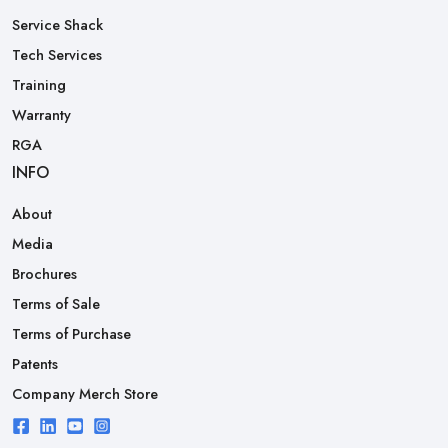
Service Shack
Tech Services
Training
Warranty
RGA
INFO
About
Media
Brochures
Terms of Sale
Terms of Purchase
Patents
Company Merch Store