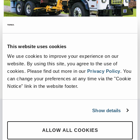
This website uses cookies
COMMERCIAL / RESIDENTIAL
DURAPACK RAPID RAIL
We use cookies to improve your experience on our
website. By using this site, you agree to the use of
BODY SIZE:
22,24,26,28,33 yd3
cookies.
Please find out more in our
Privacy Policy
.
You
BODY WEIGHT:
16,000 – 18,000 lbs.
can change your preferences at any time via the "Cookie
Notice" link in the website footer.
Show details
Not sure what you’re looking for?
Try our new product finder
ALLOW ALL COOKIES