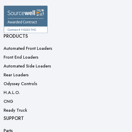
PRODUCTS
Automated Front Loaders
Front End Loaders
Automated Side Loaders
Rear Loaders
Odyssey Controls
H.A.L.O.
CNG
Ready Truck
SUPPORT
Parts