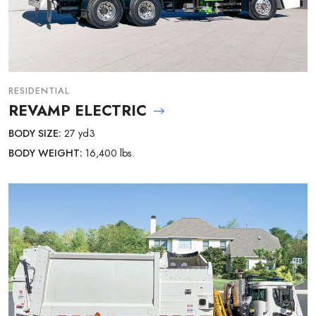
RESIDENTIAL
REVAMP ELECTRIC
BODY SIZE:
27 yd3
BODY WEIGHT:
16,400 lbs.