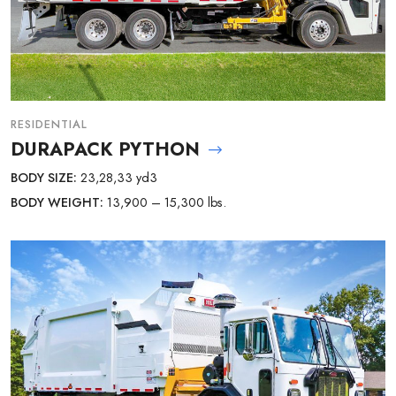
RESIDENTIAL
DURAPACK PYTHON
BODY SIZE:
23,28,33 yd3
BODY WEIGHT:
13,900 – 15,300 lbs.