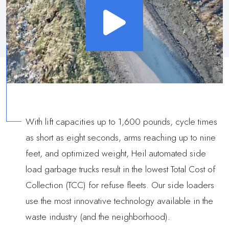
With lift capacities up to 1,600 pounds, cycle times
as short as eight seconds, arms reaching up to nine
feet, and optimized weight, Heil automated side
load garbage trucks result in the lowest Total Cost of
Collection (TCC) for refuse fleets. Our side loaders
use the most innovative technology available in the
waste industry (and the neighborhood).