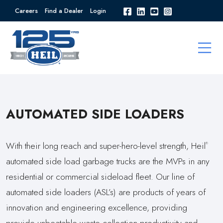
Careers
Find a Dealer
Login
AUTOMATED SIDE LOADERS
With their long reach and super-hero-level strength, Heil
®
automated side load garbage trucks are the MVPs in any
residential or commercial sideload fleet. Our line of
automated side loaders (ASL’s) are products of years of
innovation and engineering excellence, providing
provide unbeatable waste collection productivity and