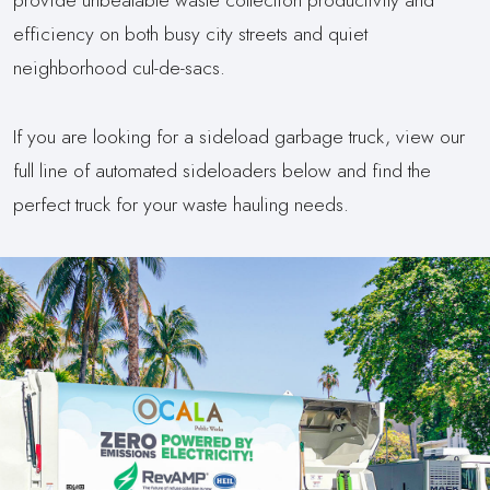
efficiency on both busy city streets and quiet
neighborhood cul-de-sacs.
If you are looking for a sideload garbage truck, view our
full line of automated sideloaders below and find the
perfect truck for your waste hauling needs.