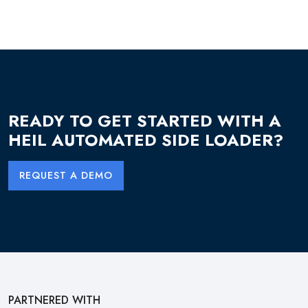
READY TO GET STARTED WITH A
HEIL AUTOMATED SIDE LOADER?
REQUEST A DEMO
PARTNERED WITH