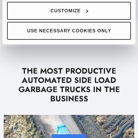
PRODUCT FINDER
CUSTOMIZE
USE NECESSARY COOKIES ONLY
THE MOST PRODUCTIVE
AUTOMATED SIDE LOAD
GARBAGE TRUCKS IN THE
BUSINESS