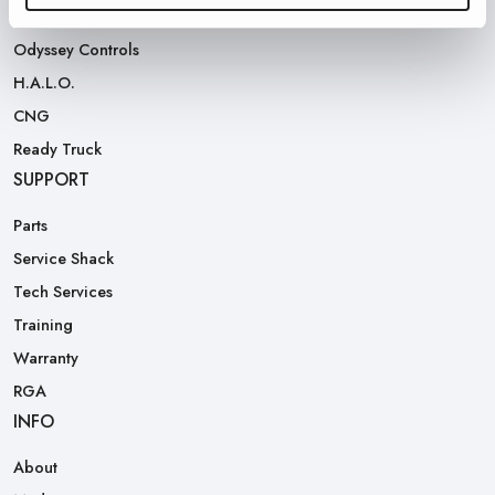
Rear Loaders
Odyssey Controls
H.A.L.O.
CNG
Ready Truck
SUPPORT
Parts
Service Shack
Tech Services
Training
Warranty
RGA
INFO
About