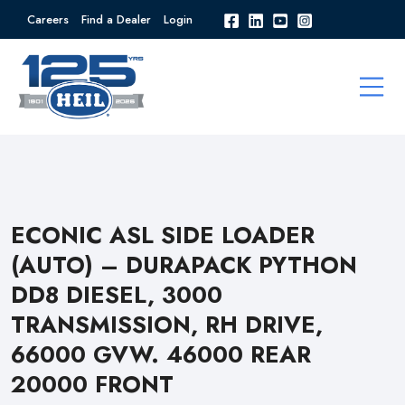
Careers
Find a Dealer
Login
ECONIC ASL SIDE LOADER
(AUTO) – DURAPACK PYTHON
DD8 DIESEL, 3000
TRANSMISSION, RH DRIVE,
66000 GVW. 46000 REAR
20000 FRONT