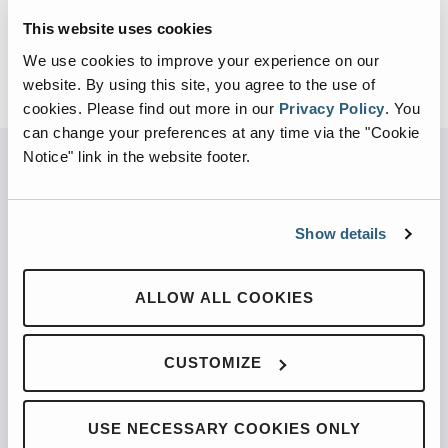
This website uses cookies
We use cookies to improve your experience on our
website. By using this site, you agree to the use of
cookies.
Please find out more in our
Privacy Policy
.
You
can change your preferences at any time via the "Cookie
Notice" link in the website footer.
PARTNERED WITH
Show details
ALLOW ALL COOKIES
PRODUCTS
CUSTOMIZE
Automated Front Loaders
Front End Loaders
USE NECESSARY COOKIES ONLY
Automated Side Loaders