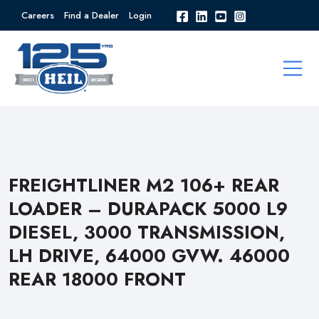
Careers
Find a Dealer
Login
FREIGHTLINER M2 106+ REAR
LOADER – DURAPACK 5000 L9
DIESEL, 3000 TRANSMISSION,
LH DRIVE, 64000 GVW. 46000
REAR 18000 FRONT