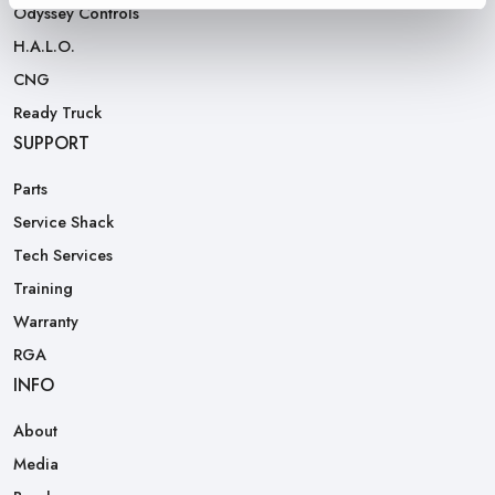
Odyssey Controls
H.A.L.O.
CNG
Ready Truck
SUPPORT
Parts
Service Shack
Tech Services
Training
Warranty
RGA
INFO
About
Media