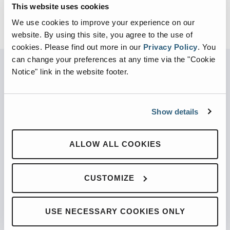
This website uses cookies
We use cookies to improve your experience on our
website. By using this site, you agree to the use of
cookies.
Please find out more in our
Privacy Policy
.
You
can change your preferences at any time via the "Cookie
Notice" link in the website footer.
PARTNERED WITH
Show details
ALLOW ALL COOKIES
PRODUCTS
Automated Front Loaders
CUSTOMIZE
Front End Loaders
Automated Side Loaders
USE NECESSARY COOKIES ONLY
Rear Loaders