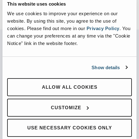
This website uses cookies
We use cookies to improve your experience on our
website. By using this site, you agree to the use of
cookies.
Please find out more in our
Privacy Policy
.
You
can change your preferences at any time via the "Cookie
Notice" link in the website footer.
PARTNERED WITH
Show details
ALLOW ALL COOKIES
PRODUCTS
Automated Front Loaders
CUSTOMIZE
Front End Loaders
Automated Side Loaders
USE NECESSARY COOKIES ONLY
Rear Loaders