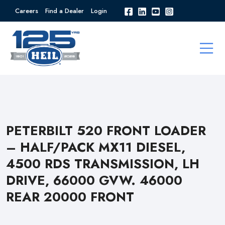
Careers
Find a Dealer
Login
PETERBILT 520 FRONT LOADER
– HALF/PACK MX11 DIESEL,
4500 RDS TRANSMISSION, LH
DRIVE, 66000 GVW. 46000
REAR 20000 FRONT