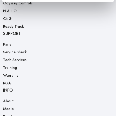
Odyssey Controls
H.A.L.O.
CNG
Ready Truck
SUPPORT
Parts
Service Shack
Tech Services
Training
Warranty
RGA
INFO
About
Media