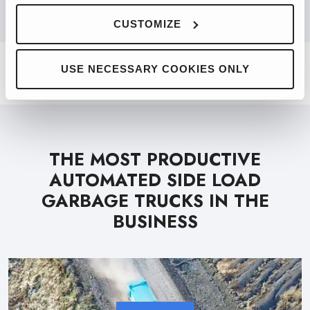
PRODUCT FINDER
CUSTOMIZE
USE NECESSARY COOKIES ONLY
THE MOST PRODUCTIVE
AUTOMATED SIDE LOAD
GARBAGE TRUCKS IN THE
BUSINESS