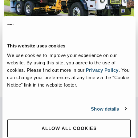
This website uses cookies
COMMERCIAL / RESIDENTIAL
DURAPACK RAPID RAIL
We use cookies to improve your experience on our
website. By using this site, you agree to the use of
BODY SIZE:
22,24,26,28,33 yd3
cookies.
Please find out more in our
Privacy Policy
.
You
BODY WEIGHT:
16,000 – 18,000 lbs.
can change your preferences at any time via the "Cookie
Notice" link in the website footer.
Show details
Not sure what you’re looking for?
Try our new product finder
ALLOW ALL COOKIES