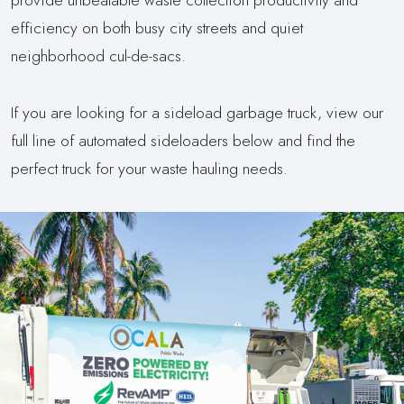
efficiency on both busy city streets and quiet
neighborhood cul-de-sacs.
If you are looking for a sideload garbage truck, view our
full line of automated sideloaders below and find the
perfect truck for your waste hauling needs.