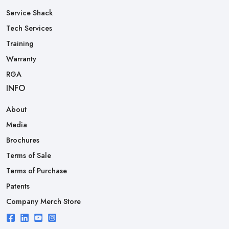
Service Shack
Tech Services
Training
Warranty
RGA
INFO
About
Media
Brochures
Terms of Sale
Terms of Purchase
Patents
Company Merch Store