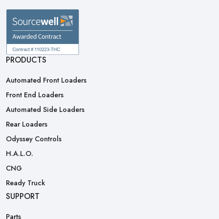
PRODUCTS
Automated Front Loaders
Front End Loaders
Automated Side Loaders
Rear Loaders
Odyssey Controls
H.A.L.O.
CNG
Ready Truck
SUPPORT
Parts