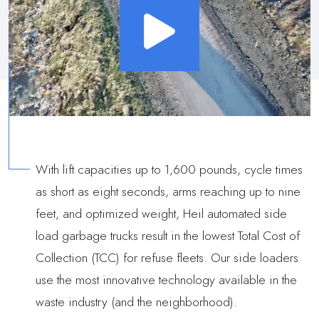
With lift capacities up to 1,600 pounds, cycle times
as short as eight seconds, arms reaching up to nine
feet, and optimized weight, Heil automated side
load garbage trucks result in the lowest Total Cost of
Collection (TCC) for refuse fleets. Our side loaders
use the most innovative technology available in the
waste industry (and the neighborhood).