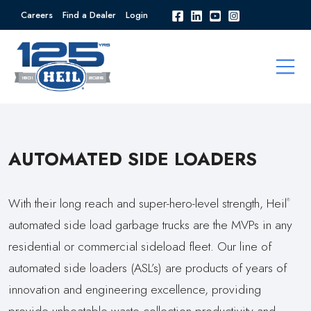
Careers
Find a Dealer
Login
AUTOMATED SIDE LOADERS
With their long reach and super-hero-level strength, Heil
®
automated side load garbage trucks are the MVPs in any
residential or commercial sideload fleet. Our line of
automated side loaders (ASL’s) are products of years of
innovation and engineering excellence, providing
provide unbeatable waste collection productivity and