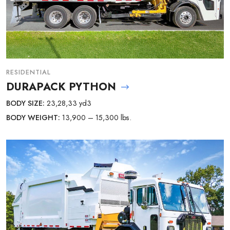
RESIDENTIAL
DURAPACK PYTHON
BODY SIZE:
23,28,33 yd3
BODY WEIGHT:
13,900 – 15,300 lbs.