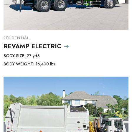
RESIDENTIAL
REVAMP ELECTRIC
BODY SIZE:
27 yd3
BODY WEIGHT:
16,400 lbs.