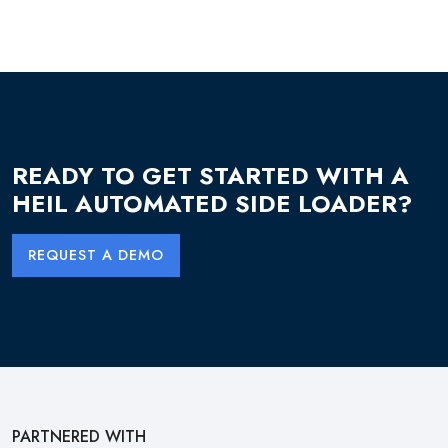
READY TO GET STARTED WITH A
HEIL AUTOMATED SIDE LOADER?
REQUEST A DEMO
PARTNERED WITH