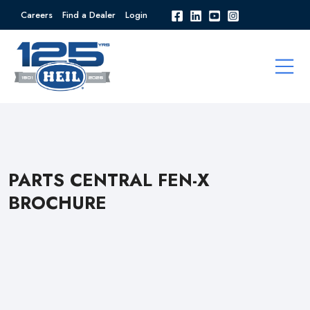
Careers
Find a Dealer
Login
PARTS CENTRAL FEN-X
BROCHURE