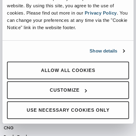
website. By using this site, you agree to the use of
cookies.
Please find out more in our
Privacy Policy
.
You
PARTNERED WITH
can change your preferences at any time via the "Cookie
Notice" link in the website footer.
Show details
PRODUCTS
ALLOW ALL COOKIES
Automated Front Loaders
Front End Loaders
CUSTOMIZE
Automated Side Loaders
Rear Loaders
Odyssey Controls
USE NECESSARY COOKIES ONLY
H.A.L.O.
CNG