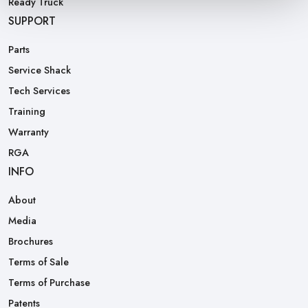
Ready Truck
SUPPORT
Parts
Service Shack
Tech Services
Training
Warranty
RGA
INFO
About
Media
Brochures
Terms of Sale
Terms of Purchase
Patents