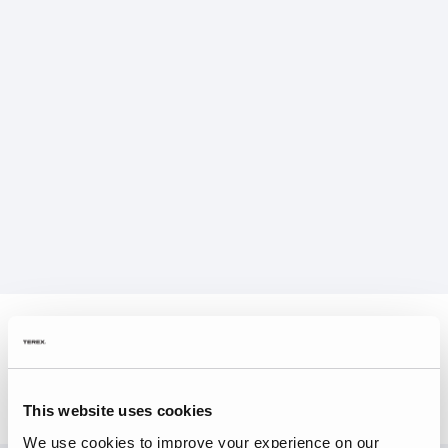
This website uses cookies
We use cookies to improve your experience on our