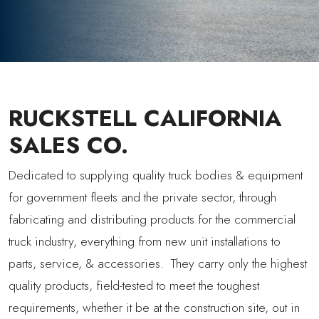
RUCKSTELL CALIFORNIA
SALES CO.
Dedicated to supplying quality truck bodies & equipment
for government fleets and the private sector, through
fabricating and distributing products for the commercial
truck industry, everything from new unit installations to
parts, service, & accessories. They carry only the highest
quality products, field-tested to meet the toughest
requirements, whether it be at the construction site, out in