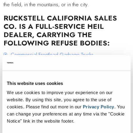
the field, in the mountains, or in the city.
RUCKSTELL CALIFORNIA SALES
CO. IS A FULL-SERVICE HEIL
DEALER, CARRYING THE
FOLLOWING REFUSE BODIES:
Commercial Frontload Garbage Trucks
Residential Automated Frontload Garbage Trucks
Rear Load Garbage Trucks
This website uses cookies
Automated Sideload Garbage Trucks
We use cookies to improve your experience on our
1
00% Electric Sideload Garbage Trucks
website. By using this site, you agree to the use of
cookies.
Please find out more in our
Privacy Policy
.
You
If you are in Central California and want more
can change your preferences at any time via the "Cookie
Notice" link in the website footer.
information on any Heil products, contact Ruckstell