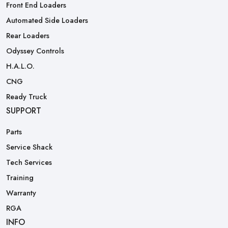
Front End Loaders
Automated Side Loaders
Rear Loaders
Odyssey Controls
H.A.L.O.
CNG
Ready Truck
SUPPORT
Parts
Service Shack
Tech Services
Training
Warranty
RGA
INFO