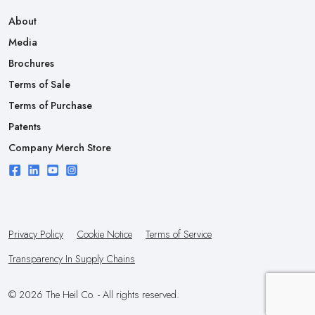
About
Media
Brochures
Terms of Sale
Terms of Purchase
Patents
Company Merch Store
Privacy Policy
Cookie Notice
Terms of Service
Transparency In Supply Chains
© 2026 The Heil Co. - All rights reserved.