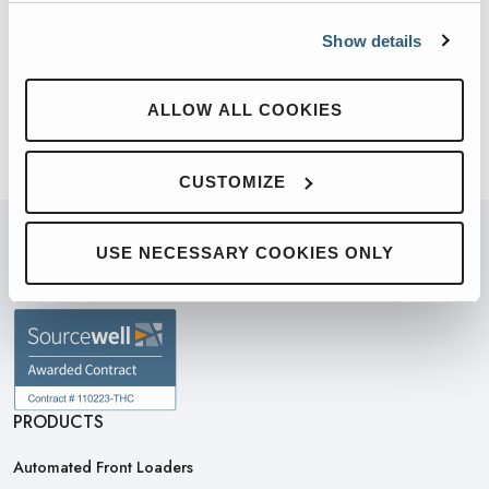
California Sales Co. today!
Show details
ALLOW ALL COOKIES
CUSTOMIZE
USE NECESSARY COOKIES ONLY
PARTNERED WITH
PRODUCTS
Automated Front Loaders