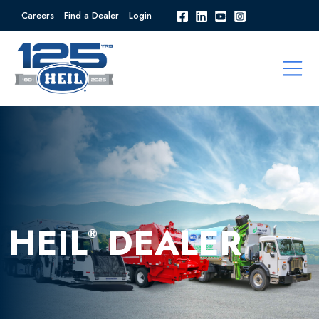
Careers
Find a Dealer
Login
HEIL
DEALER
®