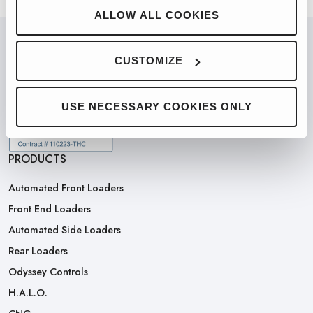
ALLOW ALL COOKIES
CUSTOMIZE
PARTNERED WITH
USE NECESSARY COOKIES ONLY
PRODUCTS
Automated Front Loaders
Front End Loaders
Automated Side Loaders
Rear Loaders
Odyssey Controls
H.A.L.O.