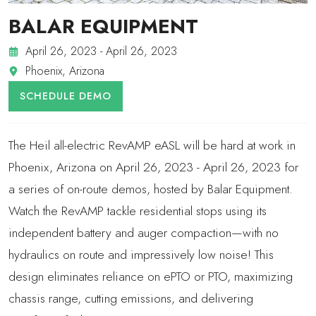
BALAR EQUIPMENT
April 26, 2023 - April 26, 2023
Phoenix, Arizona
SCHEDULE DEMO
The Heil all-electric RevAMP eASL will be hard at work in
Phoenix, Arizona on April 26, 2023 - April 26, 2023 for
a series of on-route demos, hosted by Balar Equipment.
Watch the RevAMP tackle residential stops using its
independent battery and auger compaction—with no
hydraulics on route and impressively low noise! This
design eliminates reliance on ePTO or PTO, maximizing
chassis range, cutting emissions, and delivering