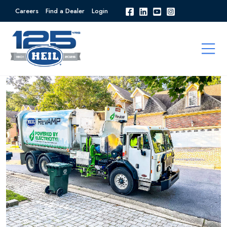
Careers
Find a Dealer
Login