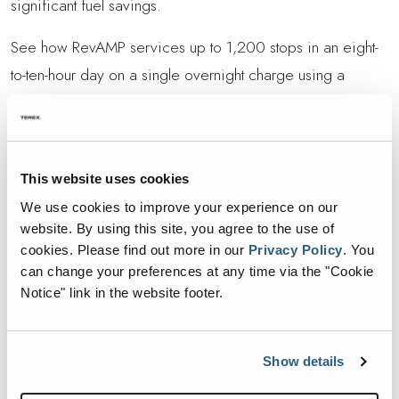
significant fuel savings.
See how RevAMP services up to 1,200 stops in an eight-
to-ten-hour day on a single overnight charge using a
standard 240V outlet. Its non-offset arm navigated tight
alleys with ease, and participants praised the potential
38% fuel reduction on diesel chassis. If you cant make the
This website uses cookies
event, keep an eye out for upcoming Road Show stops.
We use cookies to improve your experience on our
Reach out to your local Heil dealer for details or to
website. By using this site, you agree to the use of
schedule a private demo.
cookies.
Please find out more in our
Privacy Policy
.
You
can change your preferences at any time via the "Cookie
Learn more about the Heil RevAMP here
Notice" link in the website footer.
RETURN TO REVAMP ROADSHOW
Show details