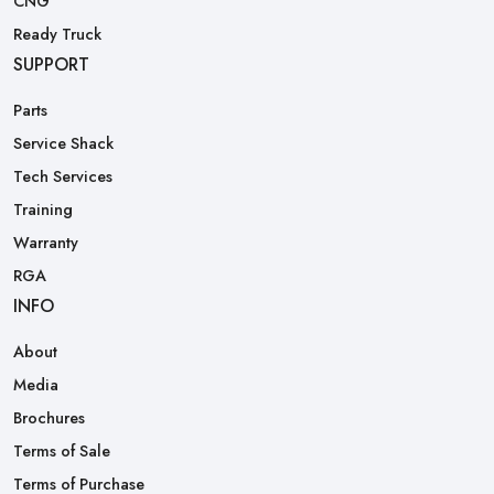
CNG
Ready Truck
SUPPORT
Parts
Service Shack
Tech Services
Training
Warranty
RGA
INFO
About
Media
Brochures
Terms of Sale
Terms of Purchase