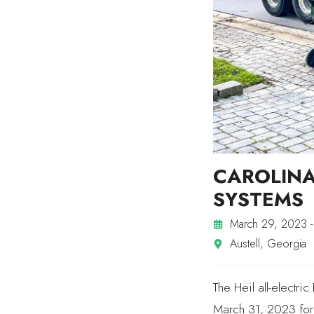
CAROLIN
SYSTEMS
March 29, 2023 -
Austell, Georgia
The Heil all-electr
March 31, 2023 for 