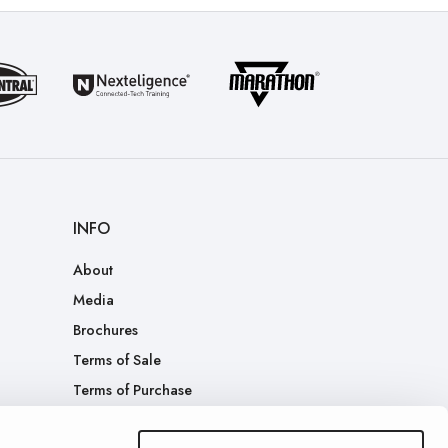
INFO
About
Media
Brochures
Terms of Sale
Terms of Purchase
Patents