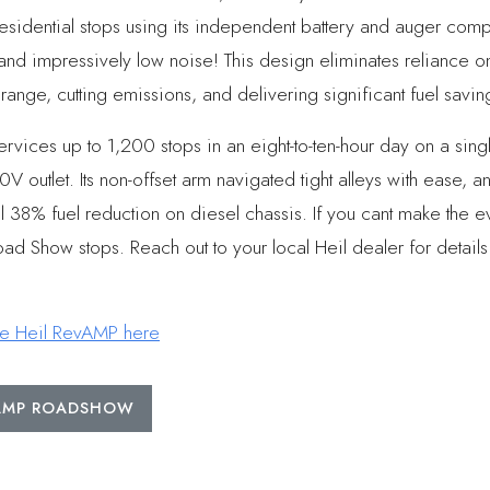
esidential stops using its independent battery and auger co
 and impressively low noise! This design eliminates reliance 
ange, cutting emissions, and delivering significant fuel savin
ices up to 1,200 stops in an eight-to-ten-hour day on a sing
V outlet. Its non-offset arm navigated tight alleys with ease, a
al 38% fuel reduction on diesel chassis. If you cant make the 
ad Show stops. Reach out to your local Heil dealer for details
he Heil RevAMP here
VAMP ROADSHOW