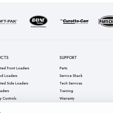
UCTS
SUPPORT
ted Front Loaders
Parts
nd Loaders
Service Shack
ted Side Loaders
Tech Services
oaders
Training
y Controls
Warranty
.
RGA
s