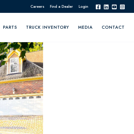
Careers
Find a Dealer
Login
PARTS
TRUCK INVENTORY
MEDIA
CONTACT