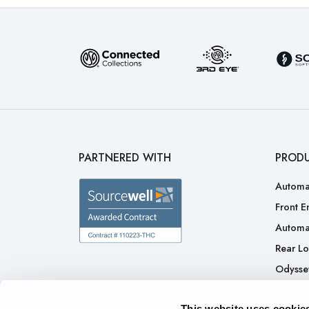
PARTNERED WITH
PROD
Automa
Front E
Automa
Rear L
Odysse
H.A.L.O
This website uses cookie