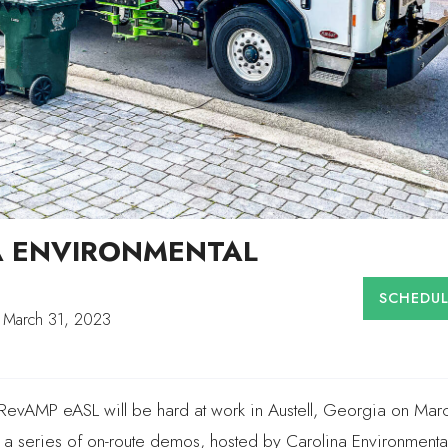
A ENVIRONMENTAL
SCHEDU
 March 31, 2023
ic RevAMP eASL will be hard at work in Austell, Georgia on Mar
a series of on-route demos, hosted by Carolina Environmenta