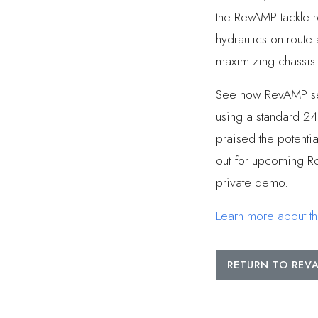
the RevAMP tackle r
hydraulics on route
maximizing chassis r
See how RevAMP serv
using a standard 240
praised the potenti
out for upcoming Ro
private demo.
Learn more about t
RETURN TO RE