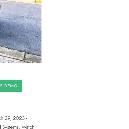
LE DEMO
ch 29, 2023 -
l Systems. Watch