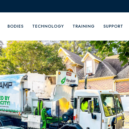
BODIES
TECHNOLOGY
TRAINING
SUPPORT