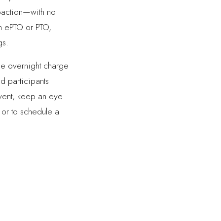
mpaction—with no
on ePTO or PTO,
gs.
le overnight charge
nd participants
event, keep an eye
 or to schedule a