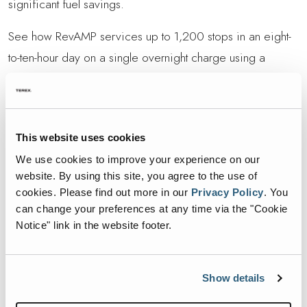
significant fuel savings.
See how RevAMP services up to 1,200 stops in an eight-
to-ten-hour day on a single overnight charge using a
standard 240V outlet. Its non-offset arm navigated tight
alleys with ease, and participants praised the potential
38% fuel reduction on diesel chassis. If you cant make the
This website uses cookies
event, keep an eye out for upcoming Road Show stops.
We use cookies to improve your experience on our
Reach out to your local Heil dealer for details or to
website. By using this site, you agree to the use of
schedule a private demo.
cookies.
Please find out more in our
Privacy Policy
.
You
can change your preferences at any time via the "Cookie
Learn more about the Heil RevAMP here
Notice" link in the website footer.
RETURN TO REVAMP ROADSHOW
Show details