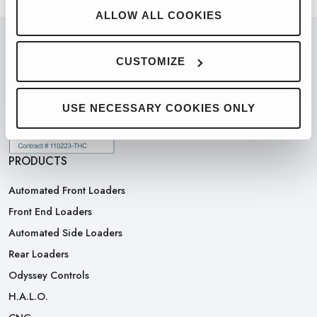
ALLOW ALL COOKIES
CUSTOMIZE
PARTNERED WITH
USE NECESSARY COOKIES ONLY
PRODUCTS
Automated Front Loaders
Front End Loaders
Automated Side Loaders
Rear Loaders
Odyssey Controls
H.A.L.O.