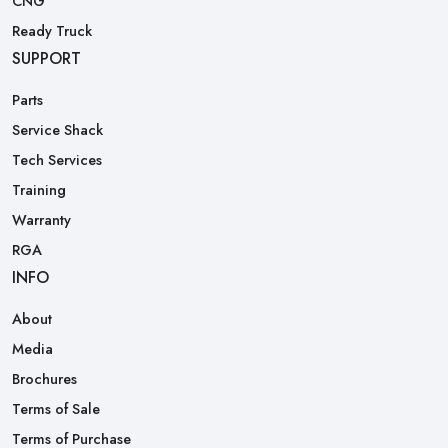
CNG
Ready Truck
SUPPORT
Parts
Service Shack
Tech Services
Training
Warranty
RGA
INFO
About
Media
Brochures
Terms of Sale
Terms of Purchase