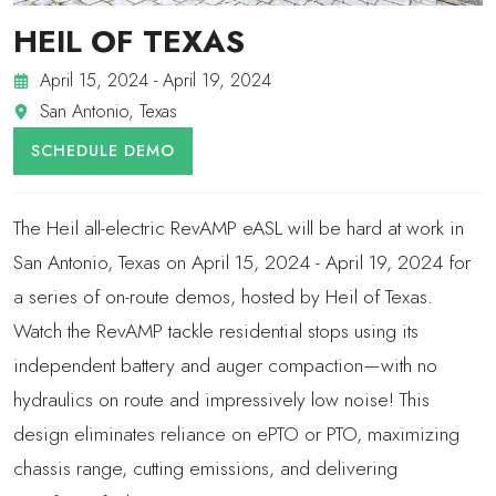
HEIL OF TEXAS
April 15, 2024 - April 19, 2024
San Antonio, Texas
SCHEDULE DEMO
The Heil all-electric RevAMP eASL will be hard at work in
San Antonio, Texas on April 15, 2024 - April 19, 2024 for
a series of on-route demos, hosted by Heil of Texas.
Watch the RevAMP tackle residential stops using its
independent battery and auger compaction—with no
hydraulics on route and impressively low noise! This
design eliminates reliance on ePTO or PTO, maximizing
chassis range, cutting emissions, and delivering