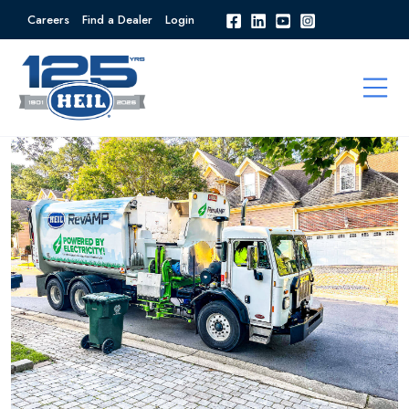
Careers
Find a Dealer
Login