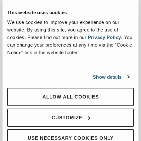
Automated Side Loaders
Rear Loaders
This website uses cookies
Odyssey Controls
We use cookies to improve your experience on our
H.A.L.O.
website. By using this site, you agree to the use of
cookies.
Please find out more in our
Privacy Policy
.
You
CNG
can change your preferences at any time via the "Cookie
Ready Truck
Notice" link in the website footer.
SUPPORT
Parts
Show details
Service Shack
Tech Services
ALLOW ALL COOKIES
Training
Warranty
CUSTOMIZE
RGA
INFO
USE NECESSARY COOKIES ONLY
About