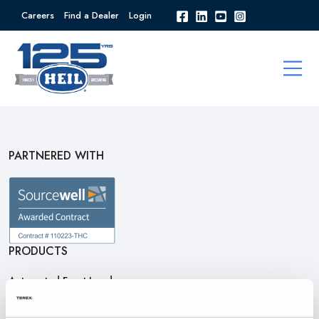
Careers
Find a Dealer
Login
PARTNERED WITH
PRODUCTS
Automated Front Loaders
Front End Loaders