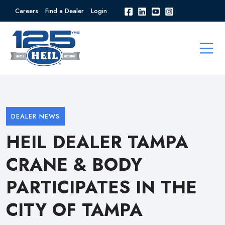
Careers
Find a Dealer
Login
DEALER NEWS
HEIL DEALER TAMPA
CRANE & BODY
PARTICIPATES IN THE
CITY OF TAMPA