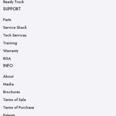
Ready Truck
SUPPORT
Parts
Service Shack
Tech Services
Training
Warranty
RGA
INFO
About
Media
Brochures
Terms of Sale
Terms of Purchase
Patents