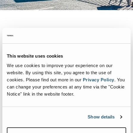
Heil dealer Tampa Crane & Body team members Jacque
Schrader and Brandon Pritchett were honored to attend the
This website uses cookies
2022 City of Tampa Road-E-O where drivers had an
We use cookies to improve your experience on our
opportunity to showcase their amazing skills while
website. By using this site, you agree to the use of
operating a Heil
Half/Pack front load garbage truck
!
cookies.
Please find out more in our
Privacy Policy
.
You
We’re proud of the outstanding service and customer
can change your preferences at any time via the "Cookie
Notice" link in the website footer.
support that Tampa Crane & Body provides to our
customers!
Show details