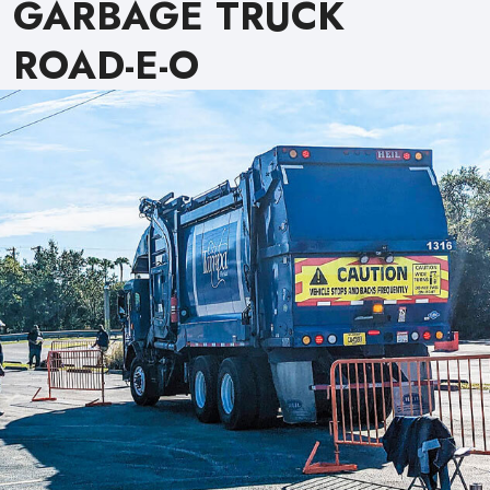
GARBAGE TRUCK
ROAD-E-O