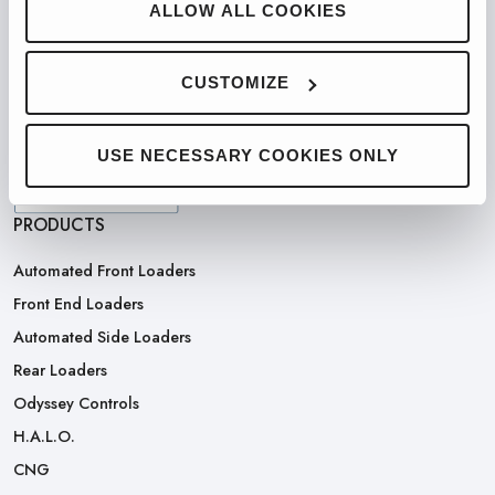
ALLOW ALL COOKIES
PARTNERED WITH
CUSTOMIZE
USE NECESSARY COOKIES ONLY
PRODUCTS
Automated Front Loaders
Front End Loaders
Automated Side Loaders
Rear Loaders
Odyssey Controls
H.A.L.O.
CNG