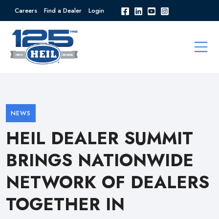
Careers
Find a Dealer
Login
NEWS
HEIL DEALER SUMMIT
BRINGS NATIONWIDE
NETWORK OF DEALERS
TOGETHER IN