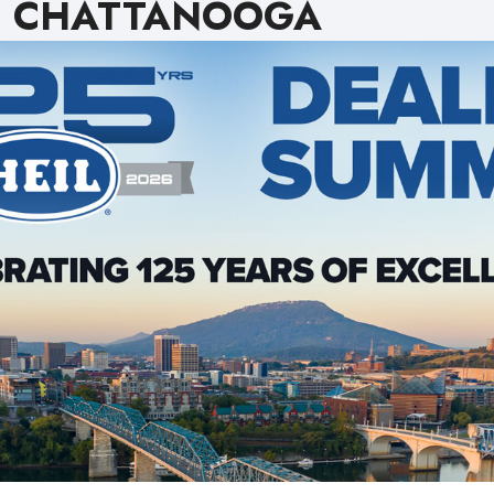
CHATTANOOGA