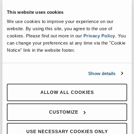
questions, share ideas, and hear from dealers who are
This website uses cookies
putting successful strategies into action in their own
We use cookies to improve your experience on our
markets.
website. By using this site, you agree to the use of
cookies.
Please find out more in our
Privacy Policy
.
You
The summit was filled with valuable conversations,
can change your preferences at any time via the "Cookie
practical insights, and collaboration across the Heil dealer
Notice" link in the website footer.
network. We are grateful for these strong partnerships and
proud to continue working together to serve customers
Show details
across the refuse collection industry.
ALLOW ALL COOKIES
CUSTOMIZE
USE NECESSARY COOKIES ONLY