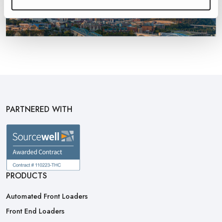
PARTNERED WITH
PRODUCTS
Automated Front Loaders
Front End Loaders