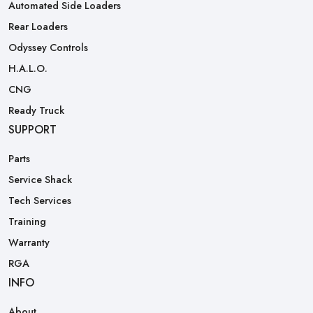
Automated Side Loaders
Rear Loaders
Odyssey Controls
H.A.L.O.
CNG
Ready Truck
SUPPORT
Parts
Service Shack
Tech Services
Training
Warranty
RGA
INFO
About