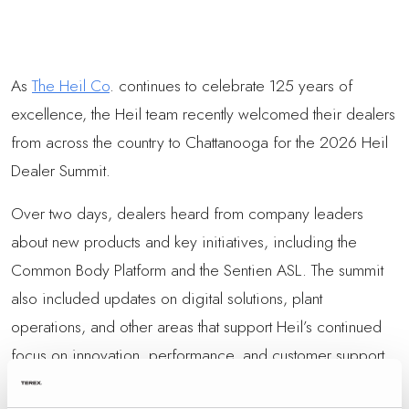
As
The Heil Co
. continues to celebrate 125 years of
excellence, the Heil team recently welcomed their dealers
from across the country to Chattanooga for the 2026 Heil
Dealer Summit.
Over two days, dealers heard from company leaders
about new products and key initiatives, including the
Common Body Platform and the Sentien ASL. The summit
also included updates on digital solutions, plant
operations, and other areas that support Heil’s continued
focus on innovation, performance, and customer support.
Panel discussions gave attendees the opportunity to ask