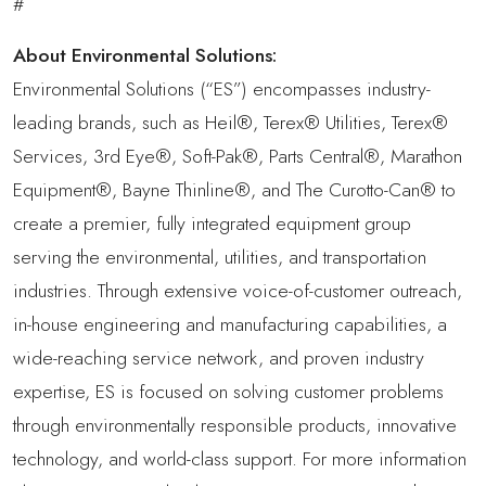
#
About Environmental Solutions:
Environmental Solutions (“ES”) encompasses industry-
leading brands, such as Heil®, Terex® Utilities, Terex®
Services, 3rd Eye®, Soft-Pak®, Parts Central®, Marathon
Equipment®, Bayne Thinline®, and The Curotto-Can® to
create a premier, fully integrated equipment group
serving the environmental, utilities, and transportation
industries. Through extensive voice-of-customer outreach,
in-house engineering and manufacturing capabilities, a
wide-reaching service network, and proven industry
expertise, ES is focused on solving customer problems
through environmentally responsible products, innovative
technology, and world-class support. For more information