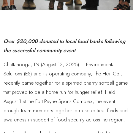
Over $20,000 donated to local food banks following
the successful community event
Chattanooga, TN (August 12, 2025) – Environmental
Solutions (ES) and its operating company, The Heil Co.,
recently came together for a spirited charity softball game
that proved to be a home run for hunger relief. Held
August 1 at the Fort Payne Sports Complex, the event
brought team members together to raise critical funds and
awareness in support of food security across the region.