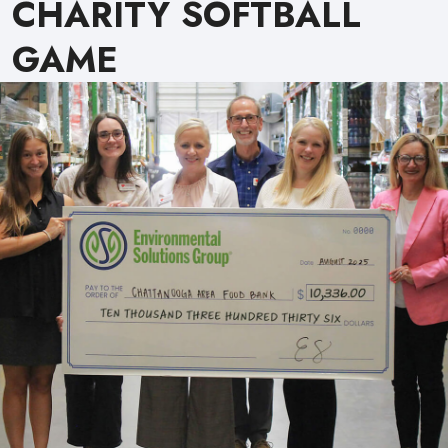
CHARITY SOFTBALL
GAME