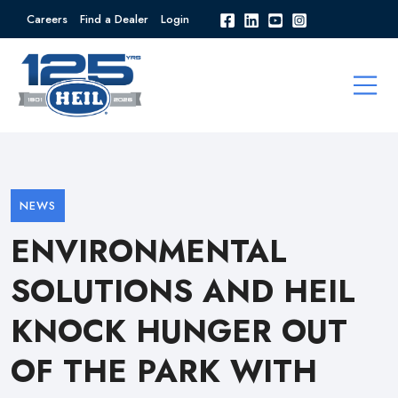
Careers
Find a Dealer
Login
NEWS
ENVIRONMENTAL
SOLUTIONS AND HEIL
KNOCK HUNGER OUT
OF THE PARK WITH