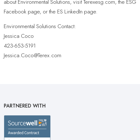
about Environmental Solutions, visit Terexesg.com, the ESG
Facebook page, or the ES LinkedIn page.
Environmental Solutions Contact:
Jessica Coco
423-653-5191
Jessica.Coco@Terex.com
PARTNERED WITH