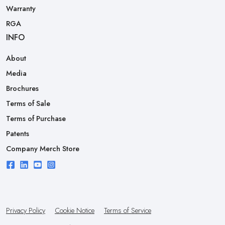
Warranty
RGA
INFO
About
Media
Brochures
Terms of Sale
Terms of Purchase
Patents
Company Merch Store
Privacy Policy
Cookie Notice
Terms of Service