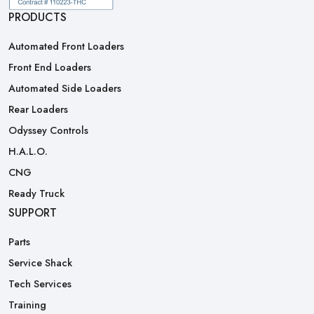
PRODUCTS
Automated Front Loaders
Front End Loaders
Automated Side Loaders
Rear Loaders
Odyssey Controls
H.A.L.O.
CNG
Ready Truck
SUPPORT
Parts
Service Shack
Tech Services
Training