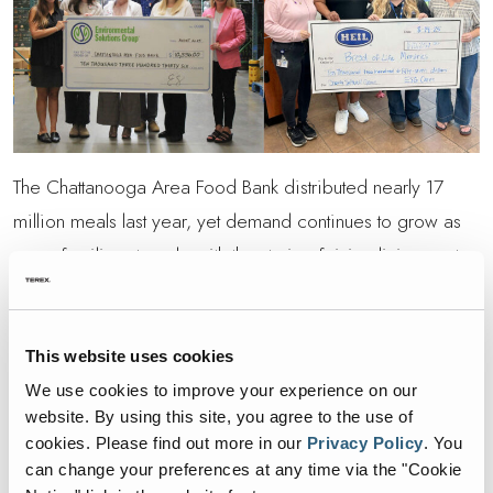
The Chattanooga Area Food Bank distributed nearly 17
million meals last year, yet demand continues to grow as
more families struggle with the strain of rising living costs.
These donations will help both food banks advance their
mission of ensuring reliable access to nutritious food for
those who need it the most.
This website uses cookies
We use cookies to improve your experience on our
“Our teams at ES and Heil are made up of passionate,
website. By using this site, you agree to the use of
hardworking individuals who bring their best to everything
cookies.
Please find out more in our
Privacy Policy
.
You
can change your preferences at any time via the "Cookie
they do,” said Pat Carroll, President of ES. “This event was