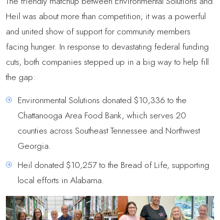
The friendly matchup between Environmental Solutions and
Heil was about more than competition; it was a powerful
and united show of support for community members
facing hunger. In response to devastating federal funding
cuts, both companies stepped up in a big way to help fill
the gap:
Environmental Solutions donated $10,336 to the
Chattanooga Area Food Bank, which serves 20
counties across Southeast Tennessee and Northwest
Georgia.
Heil donated $10,257 to the Bread of Life, supporting
local efforts in Alabama.