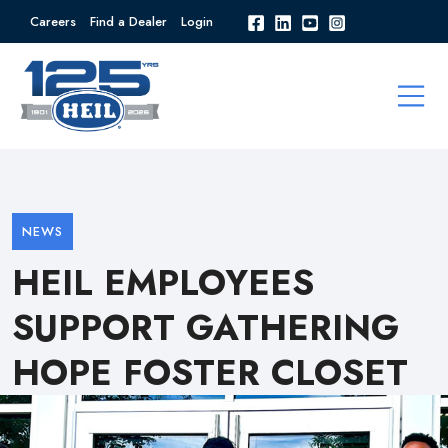
Careers
Find a Dealer
Login
NEWS
HEIL EMPLOYEES
SUPPORT GATHERING
HOPE FOSTER CLOSET