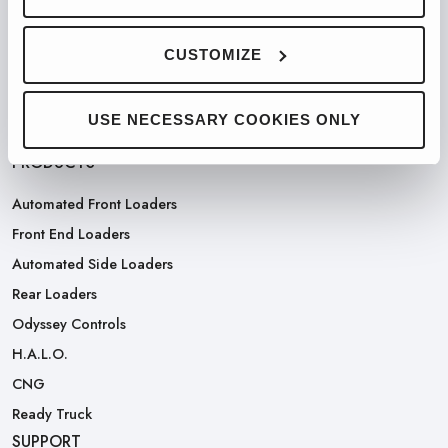
PARTNERED WITH
CUSTOMIZE
USE NECESSARY COOKIES ONLY
PRODUCTS
Automated Front Loaders
Front End Loaders
Automated Side Loaders
Rear Loaders
Odyssey Controls
H.A.L.O.
CNG
Ready Truck
SUPPORT