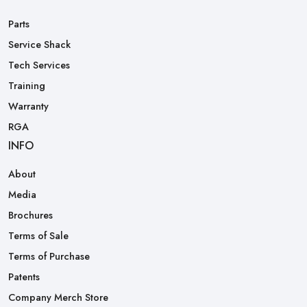
Parts
Service Shack
Tech Services
Training
Warranty
RGA
INFO
About
Media
Brochures
Terms of Sale
Terms of Purchase
Patents
Company Merch Store