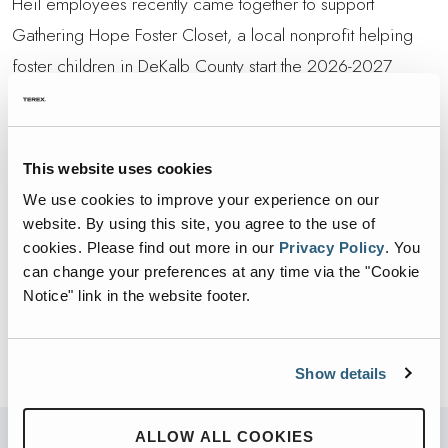
Heil employees recently came together to support
Gathering Hope Foster Closet, a local nonprofit helping
foster children in DeKalb County start the 2026-2027
school year with a new pair of shoes.
Through the generosity of team members, $2,570 was
This website uses cookies
raised and donated to support the effort.
We use cookies to improve your experience on our
This contribution reflects the heart of our team and our
website. By using this site, you agree to the use of
cookies.
Please find out more in our
Privacy Policy
.
You
shared commitment to improving lives in the communities
can change your preferences at any time via the "Cookie
we serve. Thank you to everyone who donated and
Notice" link in the website footer.
helped make a difference for local children and families.
Show details
ALLOW ALL COOKIES