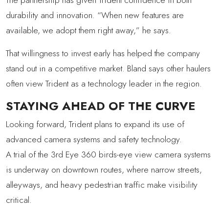
durability and innovation. “When new features are
available, we adopt them right away,” he says.
That willingness to invest early has helped the company
stand out in a competitive market. Bland says other haulers
often view Trident as a technology leader in the region.
STAYING AHEAD OF THE CURVE
Looking forward, Trident plans to expand its use of
advanced camera systems and safety technology.
A trial of the 3rd Eye 360 birds-eye view camera systems
is underway on downtown routes, where narrow streets,
alleyways, and heavy pedestrian traffic make visibility
critical.