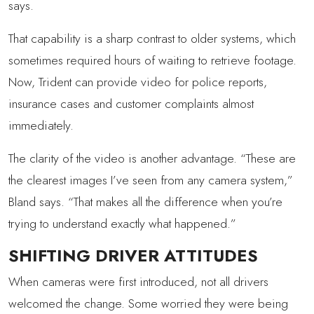
says.
That capability is a sharp contrast to older systems, which
sometimes required hours of waiting to retrieve footage.
Now, Trident can provide video for police reports,
insurance cases and customer complaints almost
immediately.
The clarity of the video is another advantage. “These are
the clearest images I’ve seen from any camera system,”
Bland says. “That makes all the difference when you’re
trying to understand exactly what happened.”
SHIFTING DRIVER ATTITUDES
When cameras were first introduced, not all drivers
welcomed the change. Some worried they were being