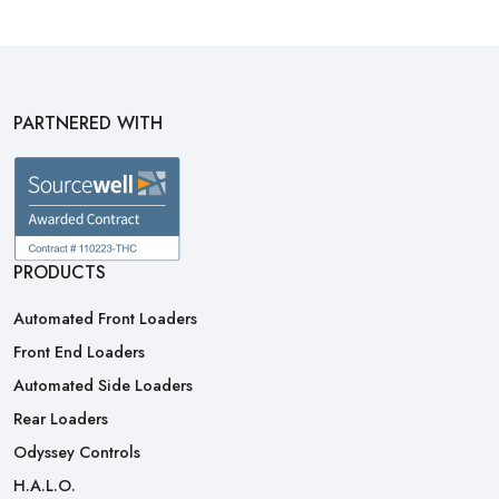
PARTNERED WITH
PRODUCTS
Automated Front Loaders
Front End Loaders
Automated Side Loaders
Rear Loaders
Odyssey Controls
H.A.L.O.