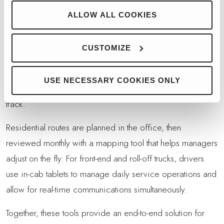
system and rely on it.”
ALLOW ALL COOKIES
TECHNOLOGY INTEGRATION
BEYOND CAMERAS
CUSTOMIZE
Cameras are just one part of Trident’s technology strategy.
The company also relies on
Soft-Pak
routing and
USE NECESSARY COOKIES ONLY
management software to keep its growing operation on
track.
Residential routes are planned in the office, then
reviewed monthly with a mapping tool that helps managers
adjust on the fly. For front-end and roll-off trucks, drivers
use in-cab tablets to manage daily service operations and
allow for real-time communications simultaneously.
Together, these tools provide an end-to-end solution for