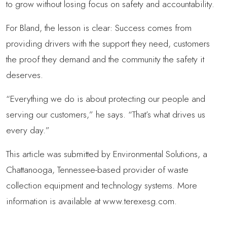
to grow without losing focus on safety and accountability.
For Bland, the lesson is clear: Success comes from
providing drivers with the support they need, customers
the proof they demand and the community the safety it
deserves.
“Everything we do is about protecting our people and
serving our customers,” he says. “That’s what drives us
every day.”
This article was submitted by Environmental Solutions, a
Chattanooga, Tennessee-based provider of waste
collection equipment and technology systems. More
information is available at www.terexesg.com.