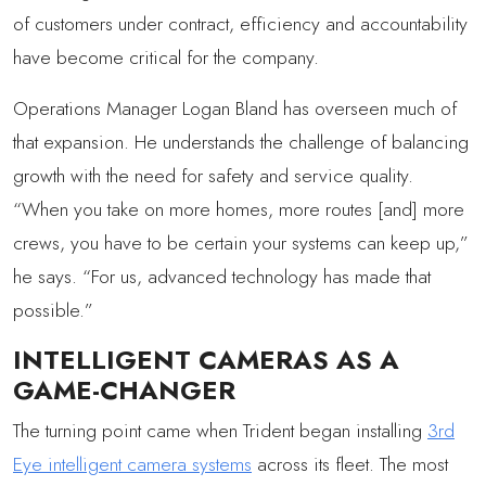
of customers under contract, efficiency and accountability
have become critical for the company.
Operations Manager Logan Bland has overseen much of
that expansion. He understands the challenge of balancing
growth with the need for safety and service quality.
“When you take on more homes, more routes [and] more
crews, you have to be certain your systems can keep up,”
he says. “For us, advanced technology has made that
possible.”
INTELLIGENT CAMERAS AS A
GAME-CHANGER
The turning point came when Trident began installing
3rd
Eye intelligent camera systems
across its fleet. The most