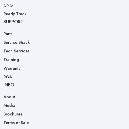
CNG
Ready Truck
SUPPORT
Parts
Service Shack
Tech Services
Training
Warranty
RGA
INFO
About
Media
Brochures
Terms of Sale