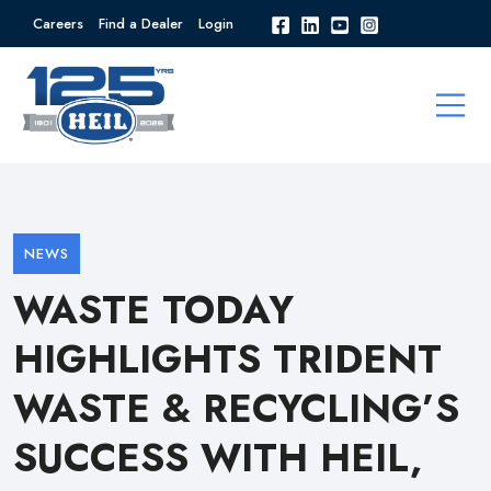
Careers
Find a Dealer
Login
NEWS
WASTE TODAY
HIGHLIGHTS TRIDENT
WASTE & RECYCLING’S
SUCCESS WITH HEIL,