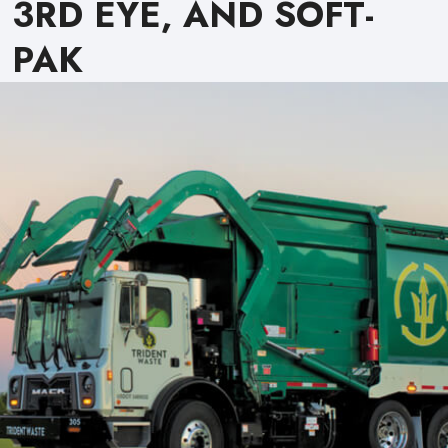
3RD EYE, AND SOFT-
PAK