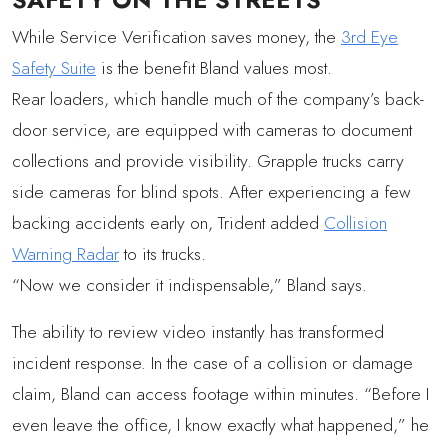
While Service Verification saves money, the
3rd Eye
Safety Suite
is the benefit Bland values most.
Rear loaders, which handle much of the company’s back-
door service, are equipped with cameras to document
collections and provide visibility. Grapple trucks carry
side cameras for blind spots. After experiencing a few
backing accidents early on, Trident added
Collision
Warning Radar
to its trucks.
“Now we consider it indispensable,” Bland says.
The ability to review video instantly has transformed
incident response. In the case of a collision or damage
claim, Bland can access footage within minutes. “Before I
even leave the office, I know exactly what happened,” he