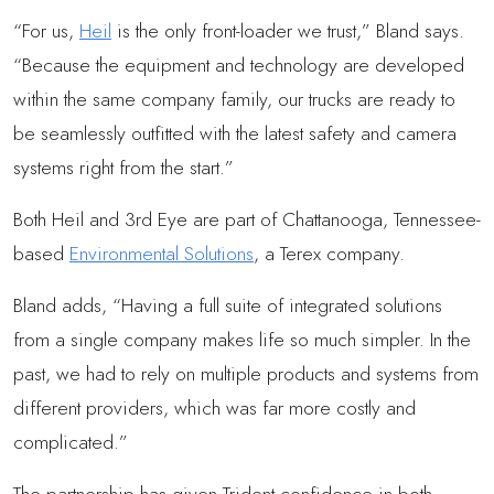
“For us,
Heil
is the only front-loader we trust,” Bland says.
“Because the equipment and technology are developed
within the same company family, our trucks are ready to
be seamlessly outfitted with the latest safety and camera
systems right from the start.”
Both Heil and 3rd Eye are part of Chattanooga, Tennessee-
based
Environmental Solutions
, a Terex company.
Bland adds, “Having a full suite of integrated solutions
from a single company makes life so much simpler. In the
past, we had to rely on multiple products and systems from
different providers, which was far more costly and
complicated.”
The partnership has given Trident confidence in both