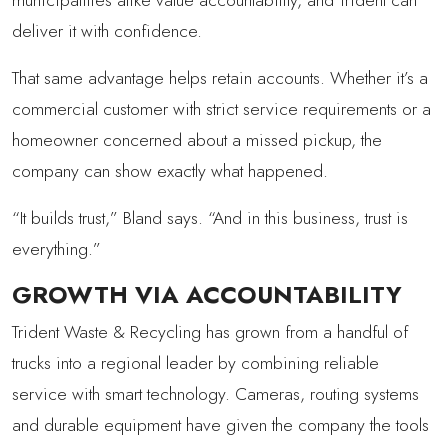
deliver it with confidence.
That same advantage helps retain accounts. Whether it’s a
commercial customer with strict service requirements or a
homeowner concerned about a missed pickup, the
company can show exactly what happened.
“It builds trust,” Bland says. “And in this business, trust is
everything.”
GROWTH VIA ACCOUNTABILITY
Trident Waste & Recycling has grown from a handful of
trucks into a regional leader by combining reliable
service with smart technology. Cameras, routing systems
and durable equipment have given the company the tools