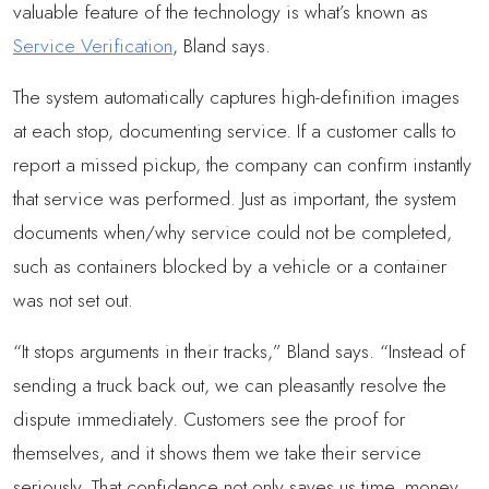
valuable feature of the technology is what’s known as
Service Verification
, Bland says.
The system automatically captures high-definition images
at each stop, documenting service. If a customer calls to
report a missed pickup, the company can confirm instantly
that service was performed. Just as important, the system
documents when/why service could not be completed,
such as containers blocked by a vehicle or a container
was not set out.
“It stops arguments in their tracks,” Bland says. “Instead of
sending a truck back out, we can pleasantly resolve the
dispute immediately. Customers see the proof for
themselves, and it shows them we take their service
seriously. That confidence not only saves us time, money