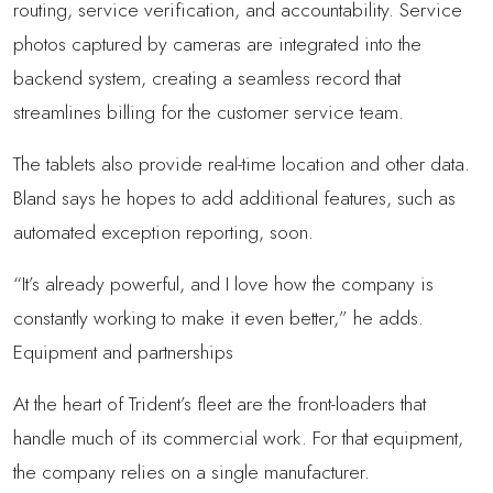
routing, service verification, and accountability. Service
photos captured by cameras are integrated into the
backend system, creating a seamless record that
streamlines billing for the customer service team.
The tablets also provide real-time location and other data.
Bland says he hopes to add additional features, such as
automated exception reporting, soon.
“It’s already powerful, and I love how the company is
constantly working to make it even better,” he adds.
Equipment and partnerships
At the heart of Trident’s fleet are the front-loaders that
handle much of its commercial work. For that equipment,
the company relies on a single manufacturer.