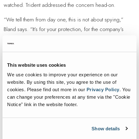
watched. Trident addressed the concern head-on.
“We tell them from day one, this is not about spying,”
Bland says. “It’s for your protection, for the company’s
protection and for safety.”
Over time, that message stuck. Today, drivers see the
cameras as a shield, not a spotlight.
This website uses cookies
“They know if there’s a dispute, the video shows they did
We use cookies to improve your experience on our
their job,” Bland explains. “It takes the pressure off.”
website. By using this site, you agree to the use of
cookies.
Please find out more in our
Privacy Policy
.
You
The hiring process now includes a conversation about
can change your preferences at any time via the "Cookie
Notice" link in the website footer.
technology. Instead of resistance, most new employees
accept it as part of the job, and most appreciate it.
Show details
“The culture has shifted,” Bland says. “Crews trust the