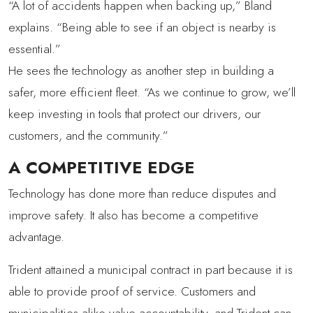
“A lot of accidents happen when backing up,” Bland
explains. “Being able to see if an object is nearby is
essential.”
He sees the technology as another step in building a
safer, more efficient fleet. “As we continue to grow, we’ll
keep investing in tools that protect our drivers, our
customers, and the community.”
A COMPETITIVE EDGE
Technology has done more than reduce disputes and
improve safety. It also has become a competitive
advantage.
Trident attained a municipal contract in part because it is
able to provide proof of service. Customers and
municipalities alike value accountability, and Trident can