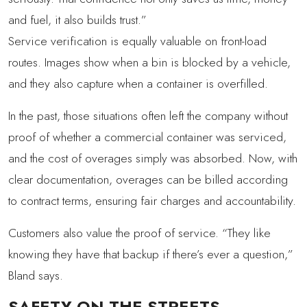
and fuel, it also builds trust.”
Service verification is equally valuable on front-load
routes. Images show when a bin is blocked by a vehicle,
and they also capture when a container is overfilled.
In the past, those situations often left the company without
proof of whether a commercial container was serviced,
and the cost of overages simply was absorbed. Now, with
clear documentation, overages can be billed according
to contract terms, ensuring fair charges and accountability.
Customers also value the proof of service. “They like
knowing they have that backup if there’s ever a question,”
Bland says.
SAFETY ON THE STREETS