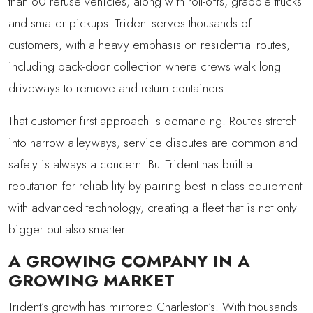
than 60 refuse vehicles, along with roll-offs, grapple trucks
and smaller pickups. Trident serves thousands of
customers, with a heavy emphasis on residential routes,
including back-door collection where crews walk long
driveways to remove and return containers.
That customer-first approach is demanding. Routes stretch
into narrow alleyways, service disputes are common and
safety is always a concern. But Trident has built a
reputation for reliability by pairing best-in-class equipment
with advanced technology, creating a fleet that is not only
bigger but also smarter.
A GROWING COMPANY IN A
GROWING MARKET
Trident’s growth has mirrored Charleston’s. With thousands