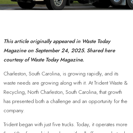
This article originally appeared in Waste Today
Magazine on September 24, 2025. Shared here
courtesy of Waste Today Magazine.
Charleston, South Carolina, is growing rapidly, and its
waste needs are growing along with it. At Trident Waste &
Recycling, North Charleston, South Carolina, that growth
has presented both a challenge and an opportunity for the
company.
Trident began with just five trucks. Today, it operates more