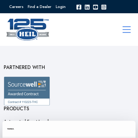
Careers
Find a Dealer
Login
PARTNERED WITH
PRODUCTS
Automated Front Loaders
Front End Loaders