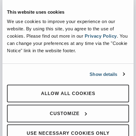
Automated Side Loaders
Rear Loaders
This website uses cookies
Odyssey Controls
We use cookies to improve your experience on our
H.A.L.O.
website. By using this site, you agree to the use of
cookies.
Please find out more in our
Privacy Policy
.
You
CNG
can change your preferences at any time via the "Cookie
Ready Truck
Notice" link in the website footer.
SUPPORT
Parts
Show details
Service Shack
Tech Services
ALLOW ALL COOKIES
Training
Warranty
CUSTOMIZE
RGA
INFO
USE NECESSARY COOKIES ONLY
About