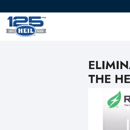
ELIMI
THE HE