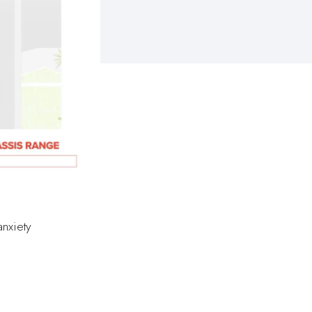
anxiety