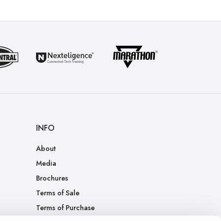
INFO
About
Media
Brochures
Terms of Sale
Terms of Purchase