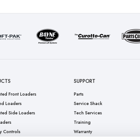
UCTS
SUPPORT
ted Front Loaders
Parts
nd Loaders
Service Shack
ted Side Loaders
Tech Services
oaders
Training
y Controls
Warranty