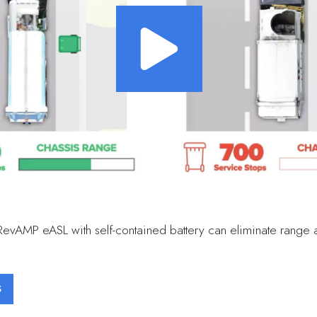
RevAMP eASL with self-contained battery can eliminate range 
S