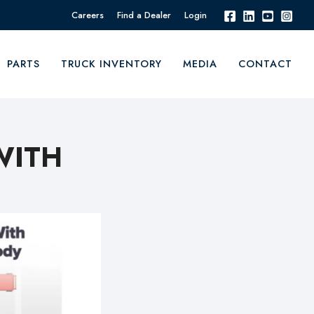
Careers
Find a Dealer
Login
PARTS
TRUCK INVENTORY
MEDIA
CONTACT
WITH