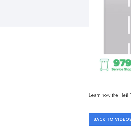
Learn how the Heil 
BACK TO VIDEO