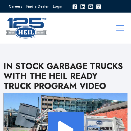
Careers
Find a Dealer
Login
IN STOCK GARBAGE TRUCKS
WITH THE HEIL READY
TRUCK PROGRAM VIDEO