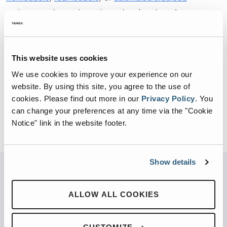
garbage trucks, Heil Ready Truck is the place for route-
ready refuse trucks.
Click here to learn more about the Heil Ready Truck
This website uses cookies
Program
We use cookies to improve your experience on our
website. By using this site, you agree to the use of
cookies.
Please find out more in our
Privacy Policy
.
You
BACK TO VIDEOS
can change your preferences at any time via the "Cookie
Notice" link in the website footer.
Show details
PARTNERED WITH
ALLOW ALL COOKIES