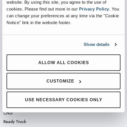
website. By using this site, you agree to the use of
cookies.
Please find out more in our
Privacy Policy
.
You
PARTNERED WITH
can change your preferences at any time via the "Cookie
Notice" link in the website footer.
Show details
PRODUCTS
Automated Front Loaders
ALLOW ALL COOKIES
Front End Loaders
Automated Side Loaders
CUSTOMIZE
Rear Loaders
Odyssey Controls
USE NECESSARY COOKIES ONLY
H.A.L.O.
CNG
Ready Truck