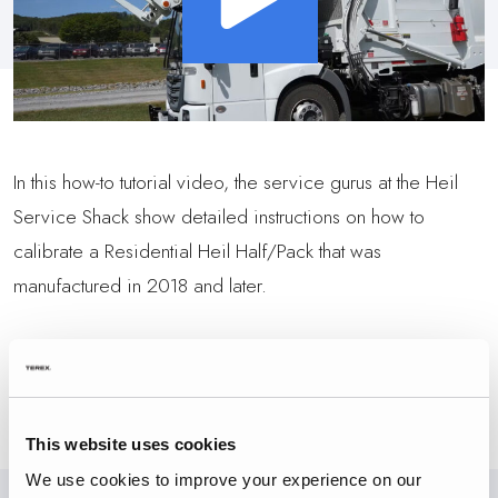
In this how-to tutorial video, the service gurus at the Heil
Service Shack show detailed instructions on how to
calibrate a Residential Heil Half/Pack that was
manufactured in 2018 and later.
BACK TO VIDEOS
This website uses cookies
We use cookies to improve your experience on our