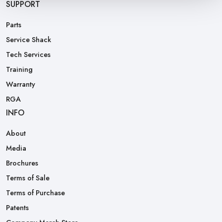
SUPPORT
Parts
Service Shack
Tech Services
Training
Warranty
RGA
INFO
About
Media
Brochures
Terms of Sale
Terms of Purchase
Patents