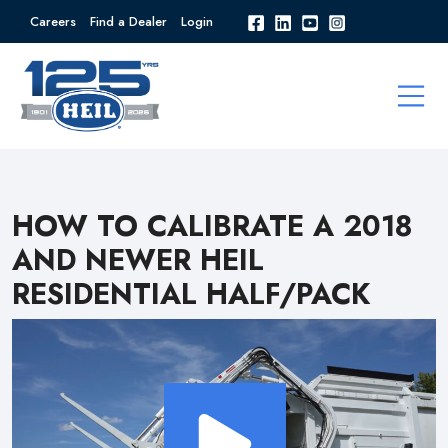
Careers
Find a Dealer
Login
HOW TO CALIBRATE A 2018
AND NEWER HEIL
RESIDENTIAL HALF/PACK