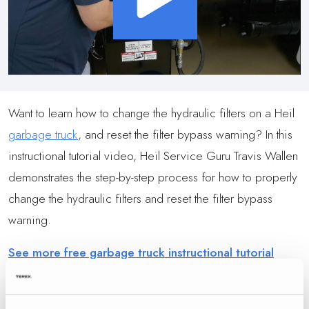
Want to learn how to change the hydraulic filters on a Heil
garbage truck
, and reset the filter bypass warning? In this
instructional tutorial video, Heil Service Guru Travis Wallen
demonstrates the step-by-step process for how to properly
change the hydraulic filters and reset the filter bypass
warning.
See more free garbage truck instructional tutorial
videos at the Heil Service Shack Tutorial Video Series