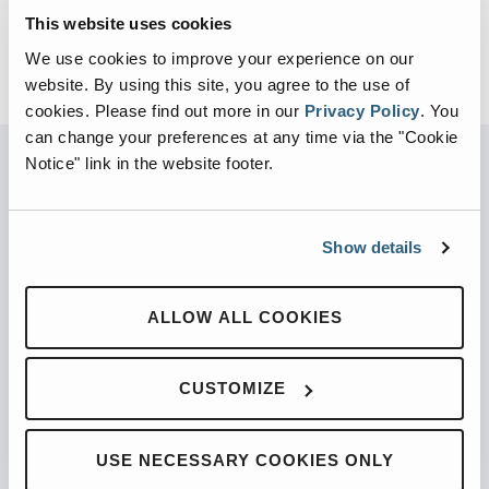
This website uses cookies
BACK TO VIDEOS
We use cookies to improve your experience on our
website. By using this site, you agree to the use of
cookies.
Please find out more in our
Privacy Policy
.
You
can change your preferences at any time via the "Cookie
Notice" link in the website footer.
PARTNERED WITH
Show details
ALLOW ALL COOKIES
PRODUCTS
CUSTOMIZE
Automated Front Loaders
Front End Loaders
Automated Side Loaders
USE NECESSARY COOKIES ONLY