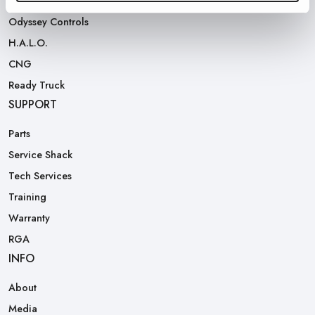
Rear Loaders
Odyssey Controls
H.A.L.O.
CNG
Ready Truck
SUPPORT
Parts
Service Shack
Tech Services
Training
Warranty
RGA
INFO
About
Media