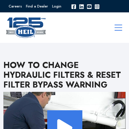
Careers
Find a Dealer
Login
HOW TO CHANGE
HYDRAULIC FILTERS & RESET
FILTER BYPASS WARNING