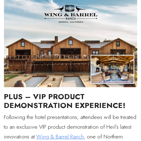
PLUS – VIP PRODUCT
DEMONSTRATION EXPERIENCE!
Following the hotel presentations, attendees will be treated
to an exclusive VIP product demonstration of Heil’s latest
innovations at
Wing & Barrel Ranch
, one of Northern