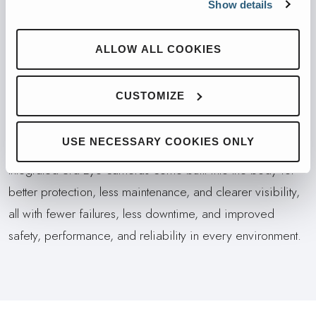
Show details
Maintenance is faster and easier with improved access,
fewer tools, and a centralized display for diagnostics, 3rd
ALLOW ALL COOKIES
Eye feeds, and body performance data, plus relocated
tailgate locks for cleaner, more convenient access.
CUSTOMIZE
AVAILABLE INTEGRATED SAFETY
SOLUTIONS SUITE
USE NECESSARY COOKIES ONLY
Integrated 3rd Eye cameras come built into the body for
better protection, less maintenance, and clearer visibility,
all with fewer failures, less downtime, and improved
safety, performance, and reliability in every environment.