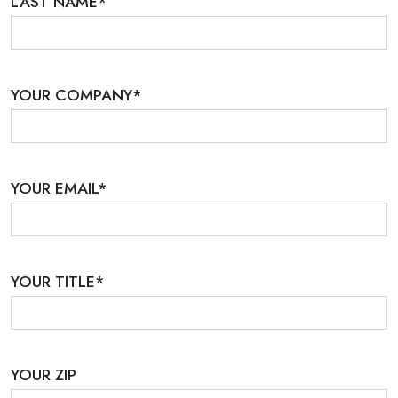
LAST NAME
*
YOUR COMPANY
*
YOUR EMAIL
*
YOUR TITLE
*
YOUR ZIP