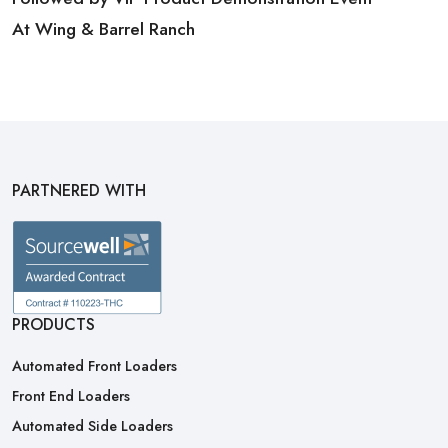
At Wing & Barrel Ranch
PARTNERED WITH
PRODUCTS
Automated Front Loaders
Front End Loaders
Automated Side Loaders