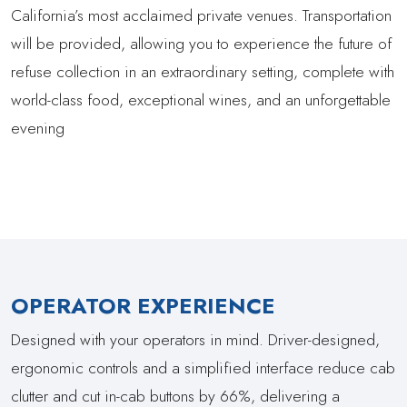
California’s most acclaimed private venues. Transportation
will be provided, allowing you to experience the future of
refuse collection in an extraordinary setting, complete with
world-class food, exceptional wines, and an unforgettable
evening
OPERATOR EXPERIENCE
Designed with your operators in mind. Driver-designed,
ergonomic controls and a simplified interface reduce cab
clutter and cut in-cab buttons by 66%, delivering a