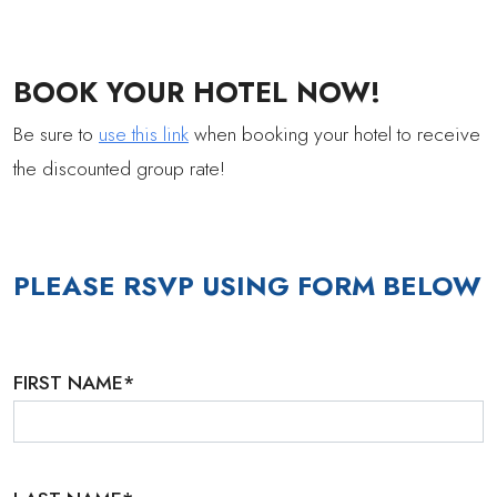
BOOK YOUR HOTEL NOW!
Be sure to
use this link
when booking your hotel to receive
the discounted group rate!
PLEASE RSVP USING FORM BELOW
FIRST NAME
*