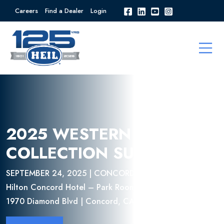
Careers
Find a Dealer
Login
2025 WESTERN REFUSE
COLLECTION SUMMIT
SEPTEMBER 24, 2025 | CONCORD, CA
Hilton Concord Hotel – Park Room
1970 Diamond Blvd | Concord, CA 94520