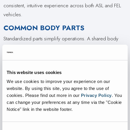
consistent, intuitive experience across both ASL and FEL
vehicles.
COMMON BODY PARTS
Standardized parts simplify operations. A shared body
design with 44% or more common components means
fewer parts to stock, easier technician training, and
reduced downtime across both front and side load fleets.
This website uses cookies
INTEGRATED CAMERAS
We use cookies to improve your experience on our
website. By using this site, you agree to the use of
Integrated 3rd Eye cameras come built into the body for
cookies.
Please find out more in our
Privacy Policy
.
You
better protection, less maintenance, and clearer visibility,
can change your preferences at any time via the "Cookie
all with fewer failures, less downtime, and improved
Notice" link in the website footer.
safety, performance, and reliability in every environment.
EASE OF MAINTENANCE