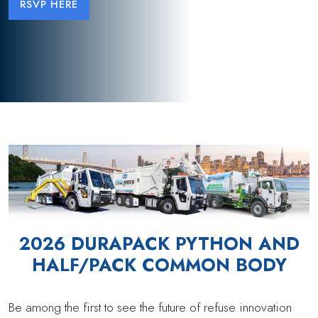
RSVP HERE
2026 DURAPACK PYTHON AND
HALF/PACK COMMON BODY
Be among the first to see the future of refuse innovation