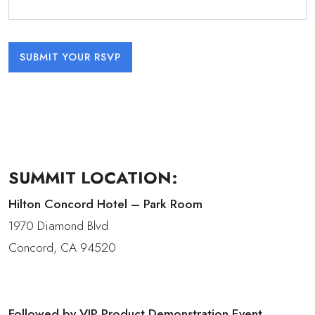
SUMMIT LOCATION:
Hilton Concord Hotel – Park Room
1970 Diamond Blvd
Concord, CA 94520
Followed by VIP Product Demonstration Event