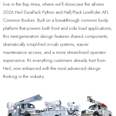
live in the Bay Area, where we’ll showcase the all-new
2026 Heil DuraPack Python and Half/Pack LowRider AFL
Common Bodies. Built on a breakthrough common body
platform that powers both front and side load applications,
this next-generation design features shared components,
dramatically simplified in-cab systems, easier
maintenance access, and a more streamlined operator
experience. It’s everything customers already trust from
Heil, now enhanced with the most advanced design
thinking in the industry.