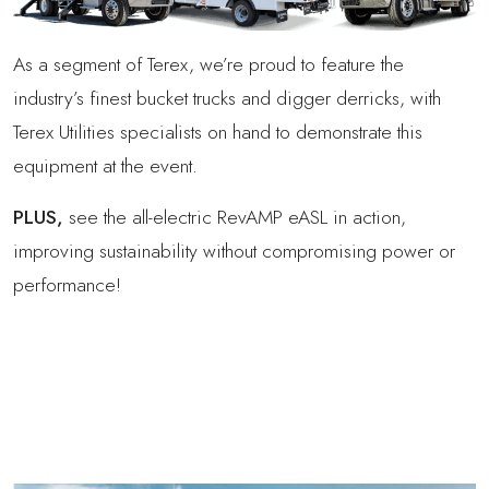
As a segment of Terex, we’re proud to feature the
industry’s finest bucket trucks and digger derricks, with
Terex Utilities specialists on hand to demonstrate this
equipment at the event.
PLUS,
see the all-electric RevAMP eASL in action,
improving sustainability without compromising power or
performance!