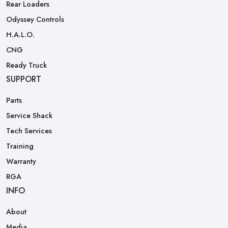
Rear Loaders
Odyssey Controls
H.A.L.O.
CNG
Ready Truck
SUPPORT
Parts
Service Shack
Tech Services
Training
Warranty
RGA
INFO
About
Media