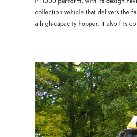
PT1000 platform, with its design hav
collection vehicle that delivers the f
a high-capacity hopper. It also fits c