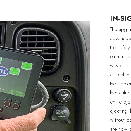
IN-SI
The upgra
advanced 
the safety
eliminate
way commu
critical i
their pote
hydraulic
entire ej
ejecting, 
without l
are now bu