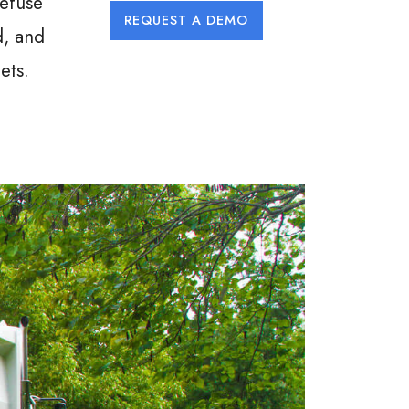
refuse
REQUEST A DEMO
d, and
ets.