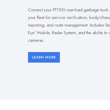
Connect your PT1100 rear-load garbage truck 
your fleet for service verification, body/chassi
reporting, and route management. Includes fac
Eye
Mobile, Radar System, and the ability to 
®
cameras.
LEARN MORE