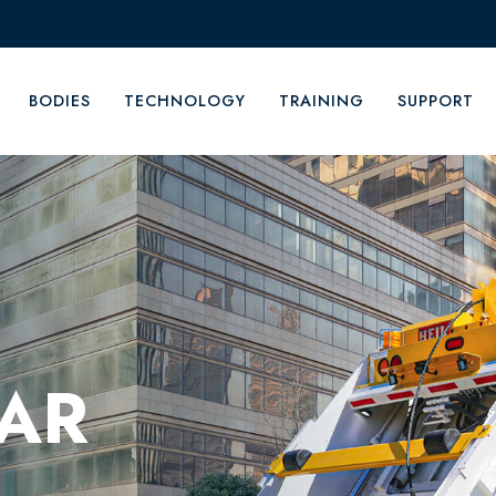
BODIES
TECHNOLOGY
TRAINING
SUPPORT
EAR