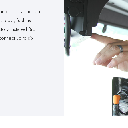
and other vehicles in
s data, fuel tax
tory installed 3rd
connect up to six