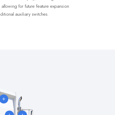
d allowing for future feature expansion
ditional auxiliary switches.