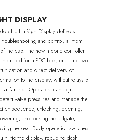
GHT DISPLAY
ded Heil In-Sight Display delivers
troubleshooting and control, all from
 of the cab. The new mobile controller
s the need for a PDC box, enabling two-
nication and direct delivery of
nformation to the display, without relays or
ntial failures. Operators can adjust
 detent valve pressures and manage the
ection sequence, unlocking, opening,
lowering, and locking the tailgate,
eaving the seat. Body operation switches
ilt into the display, reducing dash