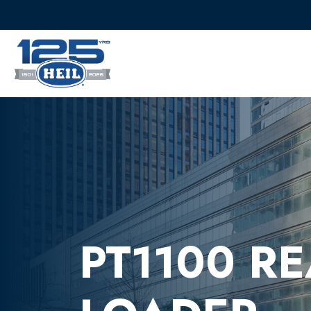
PT1100 R