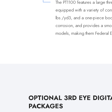
The PT1100 features a large thr
equipped with a variety of cont
lbs./yd3, and a one-piece body 
corrosion, and provides a smoo
models, making them Federal E
OPTIONAL 3RD EYE DIGIT
PACKAGES