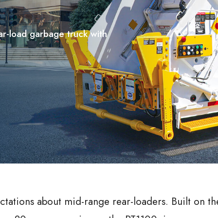
ar-load garbage truck with
ctations about mid-range rear-loaders. Built on th