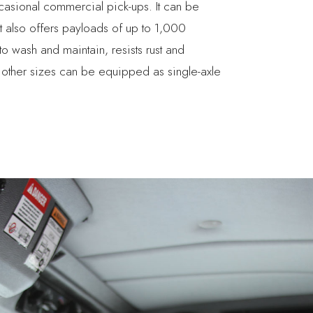
ccasional commercial pick-ups. It can be
It also offers payloads of up to 1,000
o wash and maintain, resists rust and
 other sizes can be equipped as single-axle