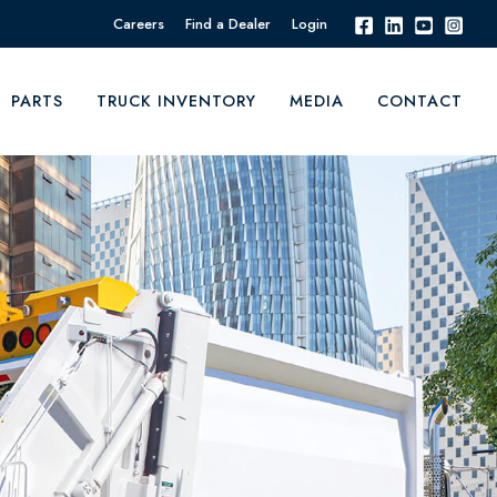
Careers
Find a Dealer
Login
PARTS
TRUCK INVENTORY
MEDIA
CONTACT