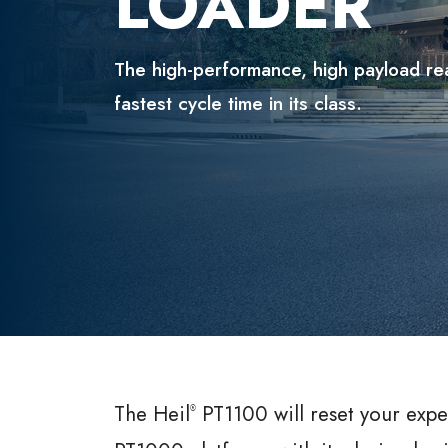
LOADER
The high-performance, high payload re
fastest cycle time in its class.
The Heil
PT1100 will reset your expe
®