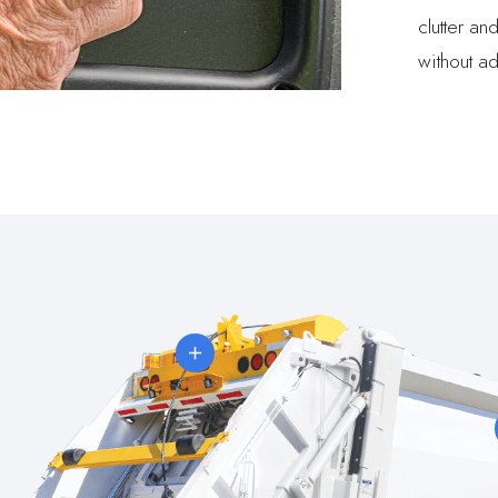
clutter an
without ad