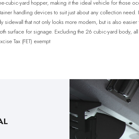
ee-cubic-yard hopper, making it the ideal vehicle for those o
ainer handling devices to suit just about any collection need. 
sidewall that not only looks more modern, but is also easier t
th surface for signage. Excluding the 26 cubic-yard body, all
xcise Tax (FET) exempt
AL