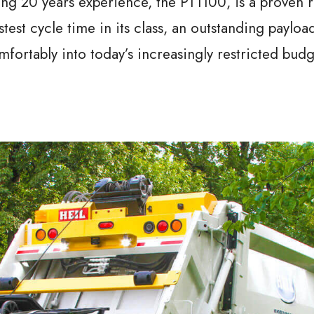
ing 20 years experience, the PT1100, is a proven 
astest cycle time in its class, an outstanding payloa
omfortably into today’s increasingly restricted budg