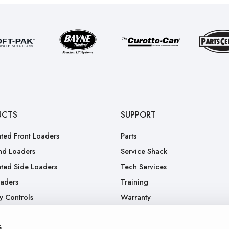
UCTS
SUPPORT
ted Front Loaders
Parts
nd Loaders
Service Shack
ted Side Loaders
Tech Services
oaders
Training
y Controls
Warranty
.
RGA
s