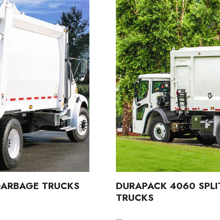
 GARBAGE TRUCKS
DURAPACK 4060 SPLI
TRUCKS