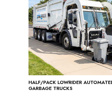
HALF/PACK LOWRIDER AUTOMATE
GARBAGE TRUCKS