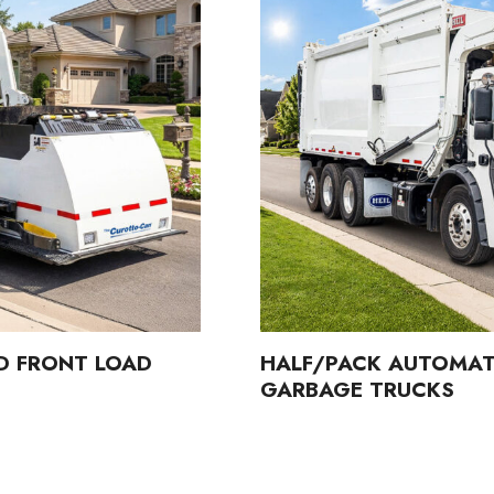
D FRONT LOAD
HALF/PACK AUTOMAT
GARBAGE TRUCKS