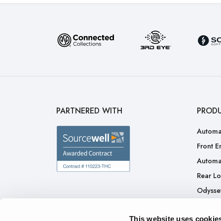
PARTNERED WITH
PROD
Automa
Front E
Automa
Rear L
Odysse
H.A.L.O
This website uses cookie
CNG