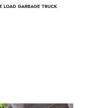
DE LOAD GARBAGE TRUCK