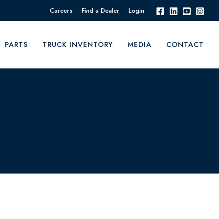
Careers
Find a Dealer
Login
PARTS
TRUCK INVENTORY
MEDIA
CONTACT