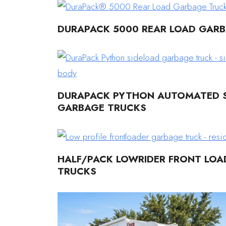
DURAPACK 5000 REAR LOAD GAR
DURAPACK PYTHON AUTOMATED S
GARBAGE TRUCKS
HALF/PACK LOWRIDER FRONT LO
TRUCKS