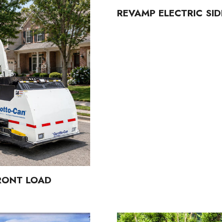
REVAMP ELECTRIC SI
FRONT LOAD