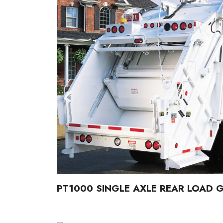
PT1000 SINGLE AXLE REAR LOAD