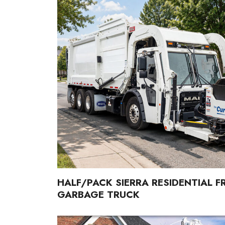
HALF/PACK SIERRA RESIDENTIAL 
GARBAGE TRUCK