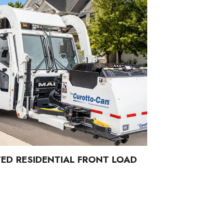
ED RESIDENTIAL FRONT LOAD