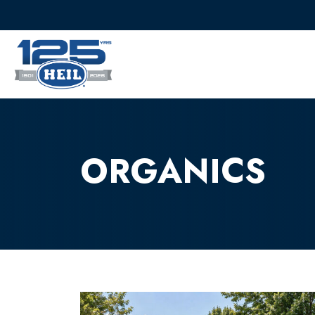
ORGANICS