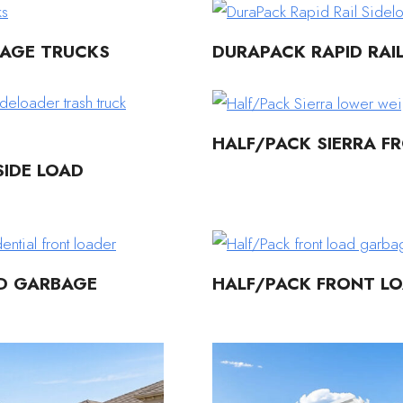
BAGE TRUCKS
DURAPACK RAPID RAI
HALF/PACK SIERRA F
IDE LOAD
AD GARBAGE
HALF/PACK FRONT L