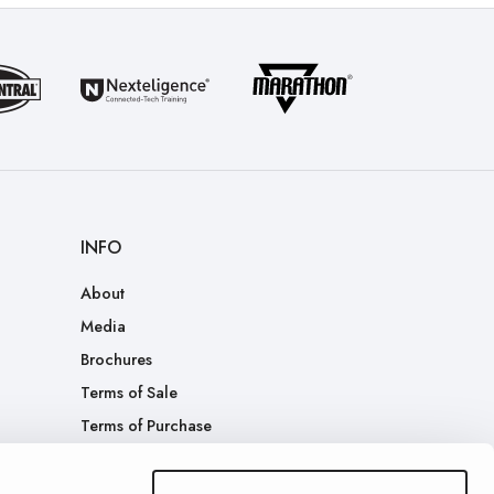
INFO
About
Media
Brochures
Terms of Sale
Terms of Purchase
Patents
Company Merch Store