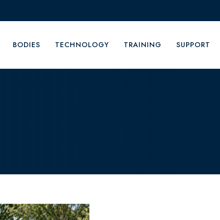
BODIES
TECHNOLOGY
TRAINING
SUPPORT