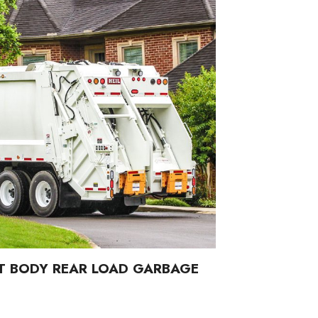
T BODY REAR LOAD GARBAGE