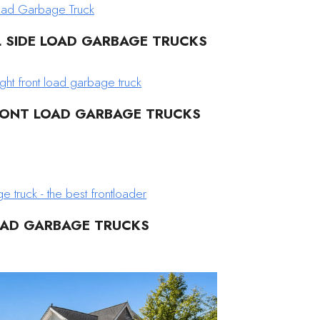
L SIDE LOAD GARBAGE TRUCKS
RONT LOAD GARBAGE TRUCKS
OAD GARBAGE TRUCKS