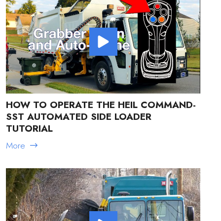
HOW TO OPERATE THE HEIL COMMAND-
SST AUTOMATED SIDE LOADER
TUTORIAL
More