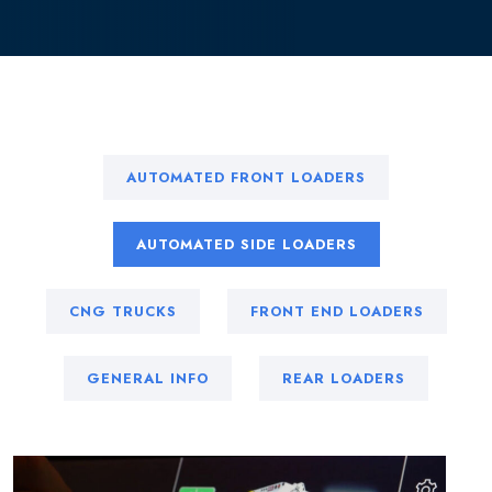
AUTOMATED FRONT LOADERS
AUTOMATED SIDE LOADERS
CNG TRUCKS
FRONT END LOADERS
GENERAL INFO
REAR LOADERS