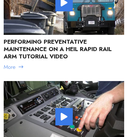
PERFORMING PREVENTATIVE
MAINTENANCE ON A HEIL RAPID RAIL
ARM TUTORIAL VIDEO
More