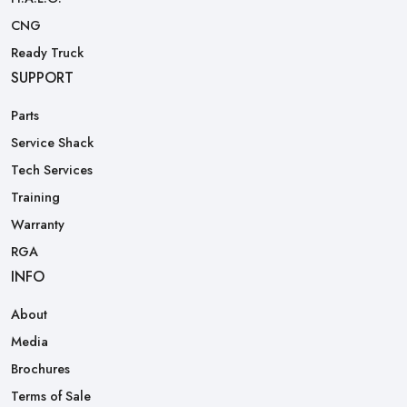
CNG
Ready Truck
SUPPORT
Parts
Service Shack
Tech Services
Training
Warranty
RGA
INFO
About
Media
Brochures
Terms of Sale