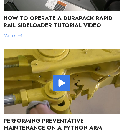
HOW TO OPERATE A DURAPACK RAPID
RAIL SIDELOADER TUTORIAL VIDEO
More
PERFORMING PREVENTATIVE
MAINTENANCE ON A PYTHON ARM