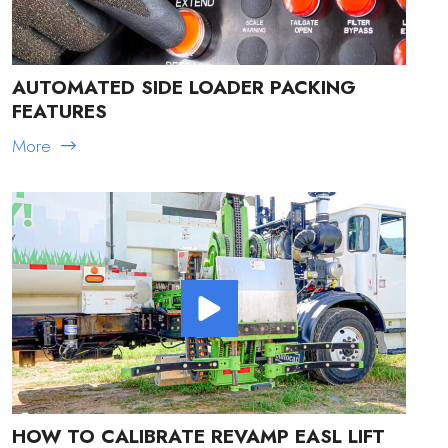
AUTOMATED SIDE LOADER PACKING
FEATURES
More
HOW TO CALIBRATE REVAMP EASL LIFT