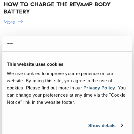
HOW TO CHARGE THE REVAMP BODY
BATTERY
More
This website uses cookies
We use cookies to improve your experience on our
website. By using this site, you agree to the use of
cookies.
Please find out more in our
Privacy Policy
.
You
can change your preferences at any time via the "Cookie
Notice" link in the website footer.
HOW TO OPERATE H.A.L.O. CONTROLS
ON COMMAND-SST SIDE LOADER
TUTORIAL VIDEO
Show details
More