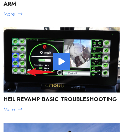
ARM
More
HEIL REVAMP BASIC TROUBLESHOOTING
More