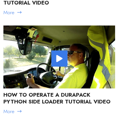
TUTORIAL VIDEO
More
HOW TO OPERATE A DURAPACK
PYTHON SIDE LOADER TUTORIAL VIDEO
More