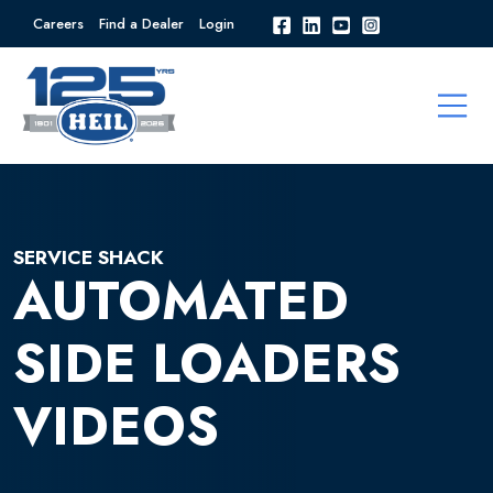
Careers
Find a Dealer
Login
SERVICE SHACK
AUTOMATED
SIDE LOADERS
VIDEOS