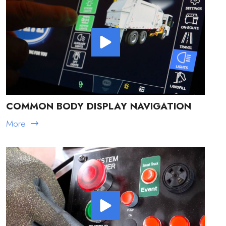
COMMON BODY DISPLAY NAVIGATION
More