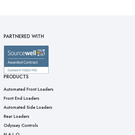
PARTNERED WITH
PRODUCTS
Automated Front Loaders
Front End Loaders
Automated Side Loaders
Rear Loaders
Odyssey Controls
H.A.L.O.