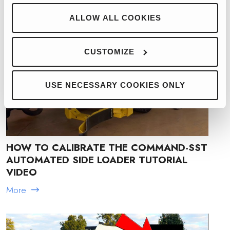
ALLOW ALL COOKIES
CUSTOMIZE
USE NECESSARY COOKIES ONLY
HOW TO CALIBRATE THE COMMAND-SST
AUTOMATED SIDE LOADER TUTORIAL
VIDEO
More