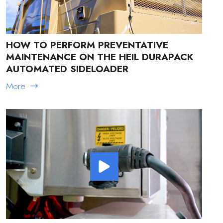
HOW TO PERFORM PREVENTATIVE
MAINTENANCE ON THE HEIL DURAPACK
AUTOMATED SIDELOADER
More