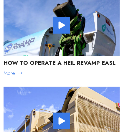
HOW TO OPERATE A HEIL REVAMP EASL
More