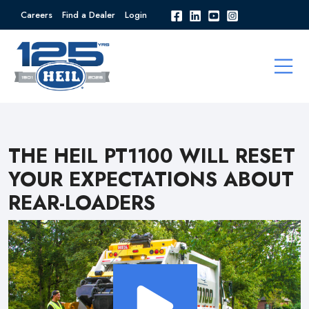
Careers
Find a Dealer
Login
THE HEIL PT1100 WILL RESET
YOUR EXPECTATIONS ABOUT
REAR-LOADERS