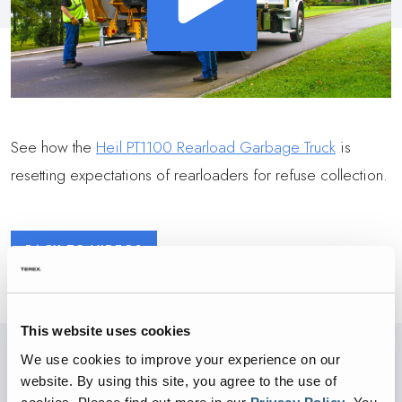
See how the
Heil PT1100 Rearload Garbage Truck
is
resetting expectations of rearloaders for refuse collection.
BACK TO VIDEOS
This website uses cookies
We use cookies to improve your experience on our
website. By using this site, you agree to the use of
PARTNERED WITH