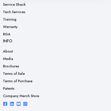
Service Shack
Tech Services
Training
Warranty
RGA
INFO
About
Media
Brochures
Terms of Sale
Terms of Purchase
Patents
Company Merch Store