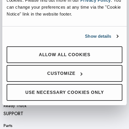
cookies.
Please find out more in our
Privacy Policy
.
You
can change your preferences at any time via the "Cookie
Notice" link in the website footer.
PRODUCTS
Show details
Automated Front Loaders
Front End Loaders
ALLOW ALL COOKIES
Automated Side Loaders
Rear Loaders
CUSTOMIZE
Odyssey Controls
H.A.L.O.
USE NECESSARY COOKIES ONLY
CNG
Ready Truck
SUPPORT
Parts